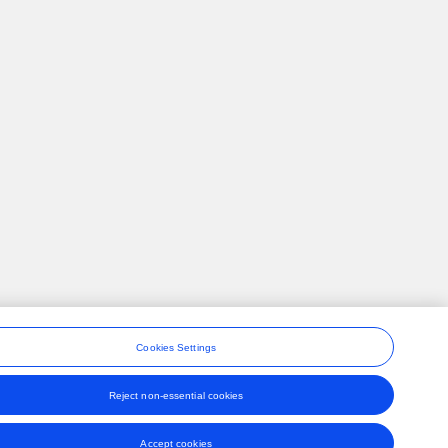
Cookies Settings
Reject non-essential cookies
ons
Accept cookies