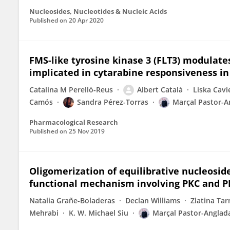
Nucleosides, Nucleotides & Nucleic Acids
Published on
20 Apr 2020
FMS-like tyrosine kinase 3 (FLT3) modulat
implicated in cytarabine responsiveness in
Catalina M Perelló-Reus
Albert Català
Liska Cav
Camós
Sandra Pérez-Torras
Marçal Pastor-A
Pharmacological Research
Published on
25 Nov 2019
Oligomerization of equilibrative nucleosid
functional mechanism involving PKC and P
Natalia Grañe-Boladeras
Declan Williams
Zlatina Ta
Mehrabi
K. W. Michael Siu
Marçal Pastor-Anglad