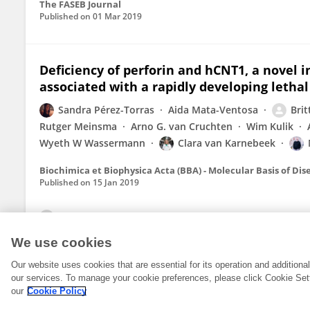
The FASEB Journal
Published on
01 Mar 2019
Deficiency of perforin and hCNT1, a novel 
associated with a rapidly developing letha
Sandra Pérez-Torras
Aida Mata-Ventosa
Brit
Rutger Meinsma
Arno G. van Cruchten
Wim Kulik
Wyeth W Wassermann
Clara van Karnebeek
Biochimica et Biophysica Acta (BBA) - Molecular Basis of Dis
Published on
15 Jan 2019
View All Publications
We use cookies
Our website uses cookies that are essential for its operation and addition
our services. To manage your cookie preferences, please click Cookie Set
our
Cookie Policy
© 