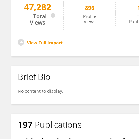
47,282
896
Marçal Pastor-Anglada
Total
Profile
T
Views
Views
Publ
View Full Impact
Brief Bio
No content to display.
197
Publications