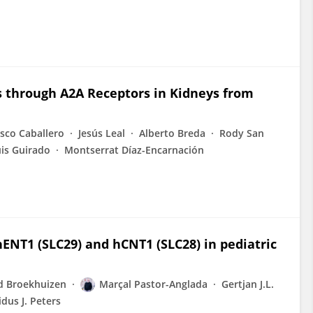
s through A2A Receptors in Kidneys from
isco Caballero
Jesús Leal
Alberto Breda
Rody San
uis Guirado
Montserrat Díaz-Encarnación
hENT1 (SLC29) and hCNT1 (SLC28) in pediatric
d Broekhuizen
Marçal Pastor-Anglada
Gertjan J.L.
dus J. Peters