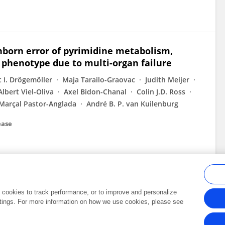
inborn error of pyrimidine metabolism,
l phenotype due to multi-organ failure
t I. Drögemöller
Maja Tarailo-Graovac
Judith Meijer
Albert Viel-Oliva
Axel Bidon-Chanal
Colin J.D. Ross
Marçal Pastor-Anglada
André B. P. van Kuilenburg
ease
al cookies to track performance, or to improve and personalize
tings. For more information on how we use cookies, please see
Frontiers In and Loop are registered trade marks of Frontiers Media SA.
Copyright 2007-2026 Frontiers Media SA. All rights reserved -
Terms and Conditi