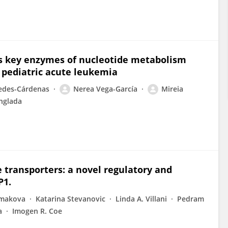
es key enzymes of nucleotide metabolism
 pediatric acute leukemia
iedes-Cárdenas
Nerea Vega-García
Mireia
nglada
e transporters: a novel regulatory and
P1.
rmakova
Katarina Stevanovic
Linda A. Villani
Pedram
a
Imogen R. Coe