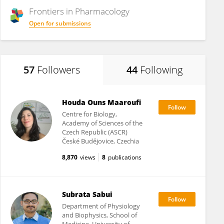
Frontiers in
Pharmacology
Open for submissions
57
Followers
44
Following
Houda Ouns Maaroufi
Centre for Biology,
Academy of Sciences of the
Czech Republic (ASCR)
České Budějovice, Czechia
8,870
views
8
publications
Subrata Sabui
Department of Physiology
and Biophysics, School of