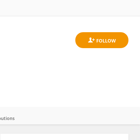
butions