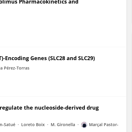
rolimus Pharmacokinetics and
T)-Encoding Genes (SLC28 and SLC29)
a Pérez-Torras
regulate the nucleoside-derived drug
ín-Satué
Loreto Boix
M. Gironella
Marçal Pastor-