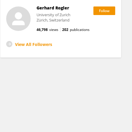
Gerhard Rogler
University of Zurich
Zürich, Switzerland
46,798
views
202
publications
View All Followers