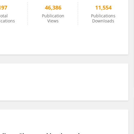
197
46,386
11,554
otal
Publication
Publications
ications
Views
Downloads