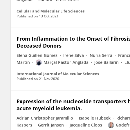
Cellular and Molecular Life Sciences
Published on
13 Oct 2021
From Inflammation to the Onset of Fibrosi
Deceased Donors
Elena Guillén-Gómez
Irene Silva
Núria Serra
Franc
Martín
Marçal Pastor-Anglada
José Ballarín
Ll
International Journal of Molecular Sciences
Published on
21 Nov 2020
Expression of the nucleoside transporters 
acute myeloid leukemia.
Adrian Christopher Jaramillo
Isabelle Hubeek
Richar
Kaspers
Gerrit Jansen
Jacqueline Cloos
Godefri