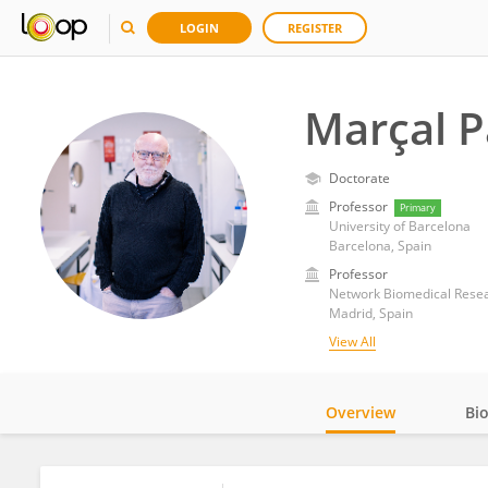
LOGIN
REGISTER
Marçal P
Doctorate
Professor
Primary
University of Barcelona
Barcelona, Spain
Professor
Network Biomedical Resea
Madrid, Spain
View All
Overview
Bi
Impact