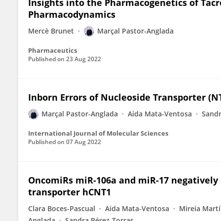
Insights into the Pharmacogenetics of Tac
Pharmacodynamics
Mercè Brunet
Marçal Pastor-Anglada
Pharmaceutics
Published on
23 Aug 2022
Inborn Errors of Nucleoside Transporter (N
Marçal Pastor-Anglada
Aida Mata-Ventosa
Sandr
International Journal of Molecular Sciences
Published on
07 Aug 2022
OncomiRs miR-106a and miR-17 negatively 
transporter hCNT1
Clara Boces-Pascual
Aida Mata-Ventosa
Mireia Mart
Anglada
Sandra Pérez-Torras