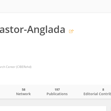
astor-Anglada
rch Center (CIBERehd)
58
197
8
o
Network
Publications
Editorial Contri