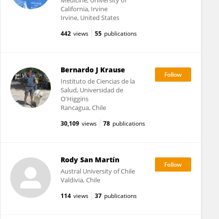
Medicine, University of
California, Irvine
Irvine, United States
442
views
55
publications
Bernardo J Krause
Instituto de Ciencias de la
Salud, Universidad de
O'Higgins
Rancagua, Chile
30,109
views
78
publications
Rody San Martín
Austral University of Chile
Valdivia, Chile
114
views
37
publications