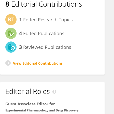
8
Editorial Contributions
1
Edited Research Topics
4
Edited Publications
3
Reviewed Publications
View Editorial Contributions
Editorial Roles
Guest Associate Editor for
Experimental Pharmacology and Drug Discovery