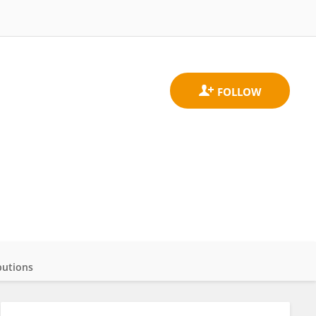
butions