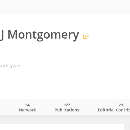
 J Montgomery
ited Kingdom
64
127
29
o
Network
Publications
Editorial Contri