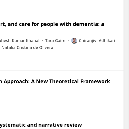
rt, and care for people with dementia: a
hesh Kumar Khanal
Tara Gaire
Chiranjivi Adhikari
Natalia Cristina de Olivera
m Approach: A New Theoretical Framework
 systematic and narrative review