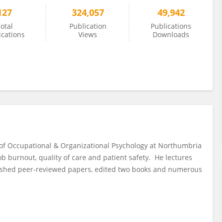
127
324,057
49,942
otal
Publication
Publications
ications
Views
Downloads
or of Occupational & Organizational Psychology at Northumbria
job burnout, quality of care and patient safety. He lectures
blished peer-reviewed papers, edited two books and numerous