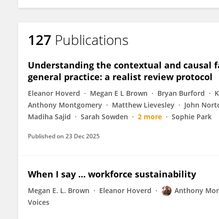
127
Publications
Understanding the contextual and causal fa
general practice: a realist review protocol
Eleanor Hoverd
Megan E L Brown
Bryan Burford
K
Anthony Montgomery
Matthew Lievesley
John Nort
Madiha Sajid
Sarah Sowden
2 more
Sophie Park
Published on
23 Dec 2025
When I say … workforce sustainability
Megan E. L. Brown
Eleanor Hoverd
Anthony Mo
Voices