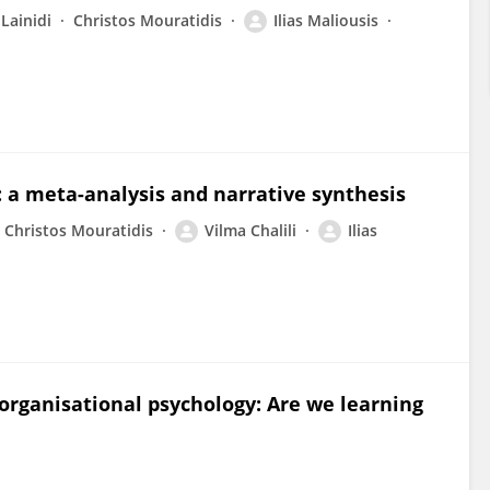
Lainidi
Christos Mouratidis
Ilias Maliousis
 a meta-analysis and narrative synthesis
Christos Mouratidis
Vilma Chalili
Ilias
organisational psychology: Are we learning