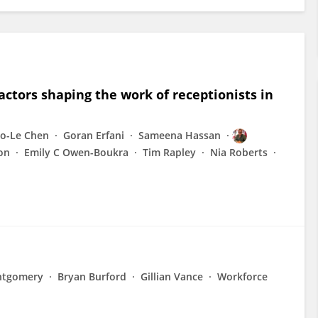
ctors shaping the work of receptionists in
o-Le Chen
Goran Erfani
Sameena Hassan
on
Emily C Owen-Boukra
Tim Rapley
Nia Roberts
ntgomery
Bryan Burford
Gillian Vance
Workforce