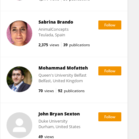
Sabrina Brando
AnimalConcepts
Teulada, Spain
2,375
views
39
publications
Mohammad Mofatteh
Queen's University Belfast
Belfast, United Kingdom
70
views
92
publications
John Bryan Sexton
Duke University
Durham, United States
49
views