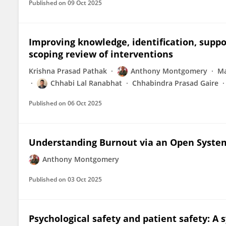
Published on
09 Oct 2025
Improving knowledge, identification, suppo
scoping review of interventions
Krishna Prasad Pathak
Anthony Montgomery
Ma
Chhabi Lal Ranabhat
Chhabindra Prasad Gaire
Published on
06 Oct 2025
Understanding Burnout via an Open Syste
Anthony Montgomery
Published on
03 Oct 2025
Psychological safety and patient safety: A