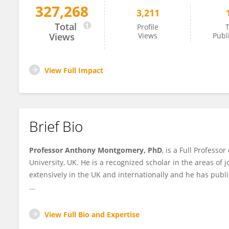
327,268
3,211
Anthony Montgomery
Total
Profile
T
Views
Views
Publ
View Full Impact
Brief Bio
Professor Anthony Montgomery, PhD
, is a Full Profess
University, UK. He is a recognized scholar in the areas of 
extensively in the UK and internationally and he has pu
...
View Full Bio and Expertise