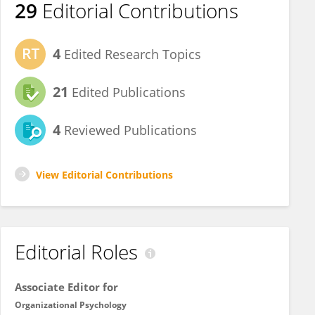
29
Editorial Contributions
4
Edited Research Topics
21
Edited Publications
4
Reviewed Publications
View Editorial Contributions
Editorial Roles
Associate Editor for
Organizational Psychology