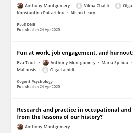
Anthony Montgomery
Vilma Chalili
Olga 
Konstantina Paitaridou
Alison Leary
PLoS ONE
Published on
24 Apr 2025
Fun at work, job engagement, and burnout:
Eva Tzioti
Anthony Montgomery
Maria Spiliou
Maliousis
Olga Lainidi
Cogent Psychology
Published on
24 Apr 2025
Research and practice in occupational and 
from the lessons of our history?
Anthony Montgomery