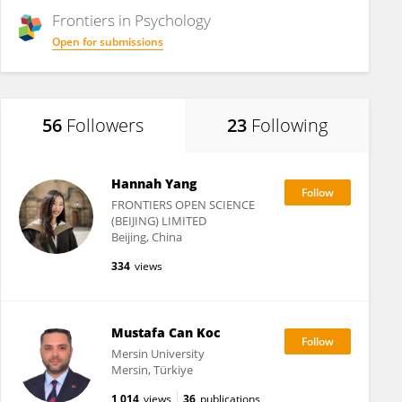
Frontiers in
Psychology
Open for submissions
56
Followers
23
Following
Hannah Yang
FRONTIERS OPEN SCIENCE
(BEIJING) LIMITED
Beijing, China
334
views
Mustafa Can Koc
Mersin University
Mersin, Türkiye
1,014
views
36
publications