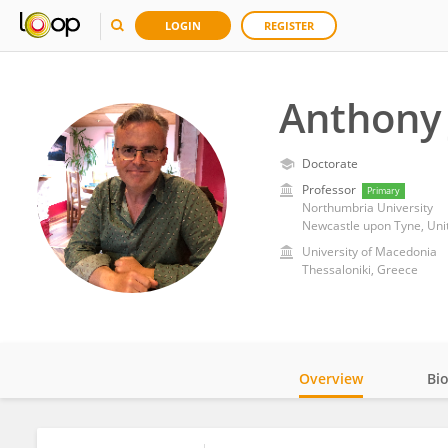
LOGIN
REGISTER
Anthony
Doctorate
Professor
Primary
Northumbria University
Newcastle upon Tyne, Un
University of Macedonia
Thessaloniki, Greece
Overview
Bi
Impact