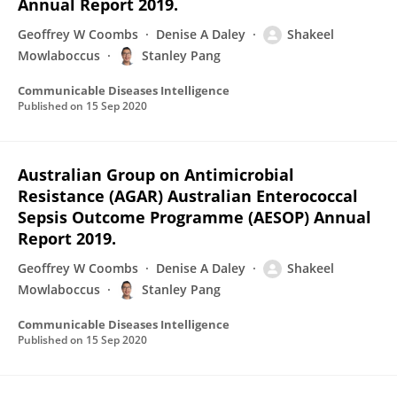
Annual Report 2019.
Geoffrey W Coombs
Denise A Daley
Shakeel
Mowlaboccus
Stanley Pang
Communicable Diseases Intelligence
Published on
15 Sep 2020
Australian Group on Antimicrobial
Resistance (AGAR) Australian Enterococcal
Sepsis Outcome Programme (AESOP) Annual
Report 2019.
Geoffrey W Coombs
Denise A Daley
Shakeel
Mowlaboccus
Stanley Pang
Communicable Diseases Intelligence
Published on
15 Sep 2020