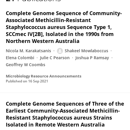
Shakeel Mowlaboccus
Complete Genome Sequence of Community-
Associated Methicillin-Resistant
Staphylococcus aureus Sequence Type 1,
SCCmec IV[2B], Isolated in the 1990s from
Northern Western Australia
Nicola M. Karakatsanis
Shakeel Mowlaboccus
Elena Colombi
Julie C Pearson
Joshua P Ramsay
Geoffrey W Coombs
Microbiology Resource Announcements
Published on
16 Sep 2021
Complete Genome Sequences of Three of the
Earliest Community-Associated Methicillin-
Resistant Staphylococcus aureus Strains
Isolated in Remote Western Australia