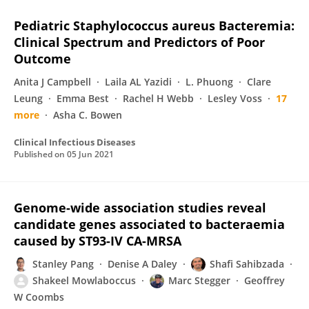
Pediatric Staphylococcus aureus Bacteremia:
Clinical Spectrum and Predictors of Poor
Outcome
Anita J Campbell
Laila AL Yazidi
L. Phuong
Clare
Leung
Emma Best
Rachel H Webb
Lesley Voss
17
more
Asha C. Bowen
Clinical Infectious Diseases
Published on
05 Jun 2021
Genome-wide association studies reveal
candidate genes associated to bacteraemia
caused by ST93-IV CA-MRSA
Stanley Pang
Denise A Daley
Shafi Sahibzada
Shakeel Mowlaboccus
Marc Stegger
Geoffrey
W Coombs