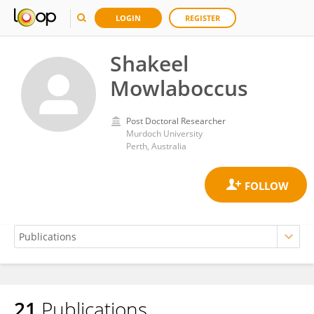
LOGIN
REGISTER
Shakeel
Mowlaboccus
Post Doctoral Researcher
Murdoch University
Perth, Australia
21
Publications