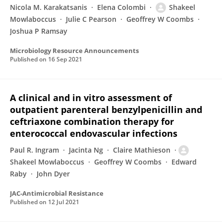
Nicola M. Karakatsanis
Elena Colombi
Shakeel
Mowlaboccus
Julie C Pearson
Geoffrey W Coombs
Joshua P Ramsay
Microbiology Resource Announcements
Published on
16 Sep 2021
A clinical and in vitro assessment of
outpatient parenteral benzylpenicillin and
ceftriaxone combination therapy for
enterococcal endovascular infections
Paul R. Ingram
Jacinta Ng
Claire Mathieson
Shakeel Mowlaboccus
Geoffrey W Coombs
Edward
Raby
John Dyer
JAC-Antimicrobial Resistance
Published on
12 Jul 2021