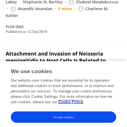
Lakey
Stephanie N. Bartley
Shakeel Mowlaboccus
Anandhi Anandan
5 more
Charlene M.
Kahler
PLOS ONE
Published on
12 Sep 2014
Attachment and Invasion of Neisseria
meningitidis to Host Cells Is Related to
Surface Hydrophobicity, Bacterial Cell Size
We use cookies
and Capsule
Our website uses cookies that are essential for its operation
Stephanie Bartley
Yih-Ling Tzeng
Kathryn Heel
and additional cookies to track performance, or to improve and
Chiang W. Lee
Shakeel Mowlaboccus
Torsten
personalize our services. To manage your cookie preferences,
Seemann
please click Cookie Settings. For more information on how we
Wei Lu
5 more
Charlene M Kahler
use cookies, please see our
Cookie Policy
PLOS ONE
Published on
06 Feb 2013
Accept cookies