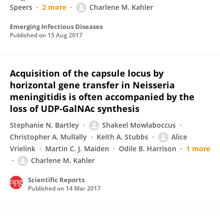
Speers
2 more
Charlene M. Kahler
Emerging Infectious Diseases
Published on
15 Aug 2017
Acquisition of the capsule locus by
horizontal gene transfer in Neisseria
meningitidis is often accompanied by the
loss of UDP-GalNAc synthesis
Stephanie N. Bartley
Shakeel Mowlaboccus
Christopher A. Mullally
Keith A. Stubbs
Alice
Vrielink
Martin C. J. Maiden
Odile B. Harrison
1 more
Charlene M. Kahler
Scientific Reports
Published on
14 Mar 2017