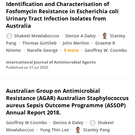
Identification and Characterisation of
Fosfomycin Resistance in Escherichia coli
Urinary Tract Infection Isolates from
Australia
Shakeel Mowlaboccus
Denise A Daley
Stanley
Pang
Thomas Gottlieb
John Merlino
Graeme R
Nimmo
Narelle George
9 more
Geoffrey W. Coombs
International Journal of Antimicrobial Agents
Published on
31 Jul 2020
Australian Group on Antimicrobial
Resistance (AGAR) Australian Staphylococcus
aureus Sepsis Outcome Programme (ASSOP)
Annual Report 2018.
Geoffrey W Coombs
Denise A Daley
Shakeel
Mowlaboccus
Yung Thin Lee
Stanley Pang