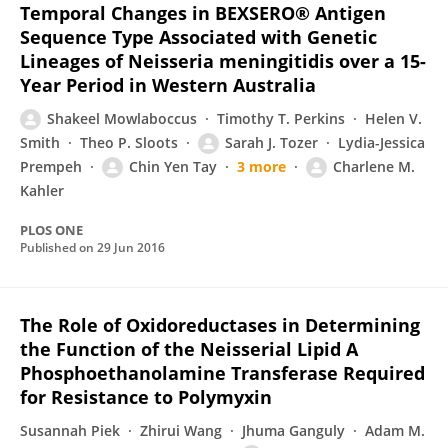
Temporal Changes in BEXSERO® Antigen
Sequence Type Associated with Genetic
Lineages of Neisseria meningitidis over a 15-
Year Period in Western Australia
Shakeel Mowlaboccus
Timothy T. Perkins
Helen V.
Smith
Theo P. Sloots
Sarah J. Tozer
Lydia-Jessica
Prempeh
Chin Yen Tay
3 more
Charlene M.
Kahler
PLOS ONE
Published on
29 Jun 2016
The Role of Oxidoreductases in Determining
the Function of the Neisserial Lipid A
Phosphoethanolamine Transferase Required
for Resistance to Polymyxin
Susannah Piek
Zhirui Wang
Jhuma Ganguly
Adam M.