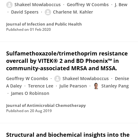
Shakeel Mowlaboccus
Geoffrey W Coombs
J. Bew
David Speers
Charlene M. Kahler
Journal of Infection and Public Health
Published on
01 Feb 2020
Sulfamethoxazole/trimethoprim resistance
overcall by VITEK® 2 and BD Phoenix™ in
community-associated MRSA and MSSA.
Geoffrey W Coombs
Shakeel Mowlaboccus
Denise
A Daley
Terence Lee
Julie Pearson
Stanley Pang
James O Robinson
Journal of Antimicrobial Chemotherapy
Published on
20 Aug 2019
Structural and biochemical insights into the