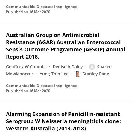
Communicable Diseases Intelligence
Published on
16 Mar 2020
Australian Group on Antimicrobial
Resistance (AGAR) Australian Enterococcal
Sepsis Outcome Programme (AESOP) Annual
Report 2018.
Geoffrey W Coombs
Denise A Daley
Shakeel
Mowlaboccus
Yung Thin Lee
Stanley Pang
Communicable Diseases Intelligence
Published on
16 Mar 2020
Alarming Expansion of Penicillin-resistant
Serogroup W Neisseria meningitidis clone:
Western Australia (2013-2018)