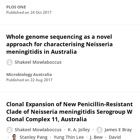
PLOS ONE
Published on
24 Oct 2017
Whole genome sequencing as a novel
approach for characterising Neisseria
meningitidis in Australia
Shakeel Mowlaboccus
Microbiology Australia
Published on
22 Aug 2017
Clonal Expansion of New Penicillin-Resistant
Clade of Neisseria meningitidis Serogroup W
Clonal Complex 11, Australia
Shakeel Mowlaboccus
K. A. Jolley
James E Bray
Stanley Pang
Yung Thin Lee
J. Bew
David