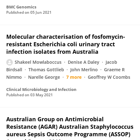
BMC Genomics
Published on
05 Jun 2021
Molecular characterisation of fosfomycin-
resistant Escherichia coli urinary tract
infection isolates from Australia
Shakeel Mowlaboccus
Denise A Daley
Jacob
Birdsall
Thomas Gottlieb
John Merlino
Graeme R
Nimmo
Narelle George
7 more
Geoffrey W Coombs
Clinical Microbiology and Infection
Published on
03 May 2021
Australian Group on Antimicrobial
Resistance (AGAR) Australian Staphylococcus
aureus Sepsis Outcome Programme (ASSOP)