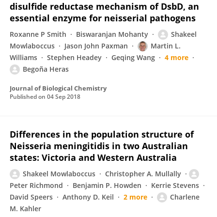
disulfide reductase mechanism of DsbD, an
essential enzyme for neisserial pathogens
Roxanne P Smith
Biswaranjan Mohanty
Shakeel
Mowlaboccus
Jason John Paxman
Martin L.
Williams
Stephen Headey
Geqing Wang
4 more
Begoña Heras
Journal of Biological Chemistry
Published on
04 Sep 2018
Differences in the population structure of
Neisseria meningitidis in two Australian
states: Victoria and Western Australia
Shakeel Mowlaboccus
Christopher A. Mullally
Peter Richmond
Benjamin P. Howden
Kerrie Stevens
David Speers
Anthony D. Keil
2 more
Charlene
M. Kahler