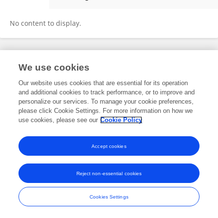
Qingbo He
No content to display.
Frontiers In and Loop are registered trade marks of Frontiers Media SA.
We use cookies
© Copyright 2007-2026 Frontiers Media SA. All rights reserved -
Terms
and Conditions
Our website uses cookies that are essential for its operation
and additional cookies to track performance, or to improve and
personalize our services. To manage your cookie preferences,
please click Cookie Settings. For more information on how we
use cookies, please see our
Cookie Policy
Accept cookies
Reject non-essential cookies
Cookies Settings