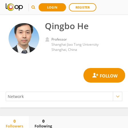
LOGIN
REGISTER
Qingbo He
Professor
Shanghai Jiao Tong University
Shanghai, China
0
0
Followers
Following