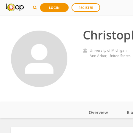
LOGIN
REGISTER
Christop
University of Michigan
Ann Arbor, United States
Overview
Bi
Impact