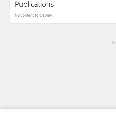
Publications
Christopher Mendias
No content to display.
© 