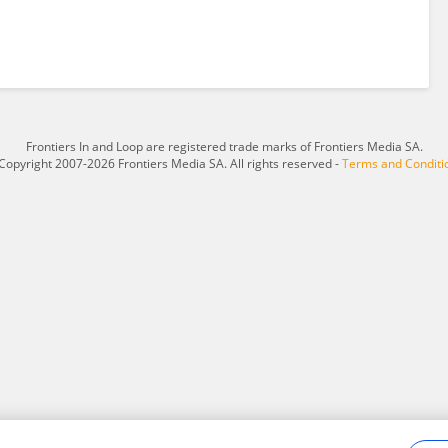
Frontiers In and Loop are registered trade marks of Frontiers Media SA.
Copyright 2007-2026 Frontiers Media SA. All rights reserved -
Terms and Conditi