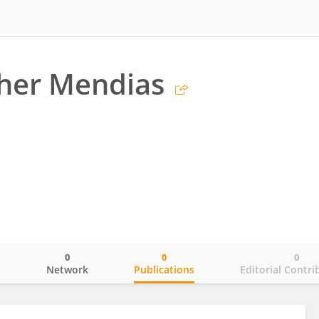
her Mendias
0
0
0
o
Network
Publications
Editorial Contri