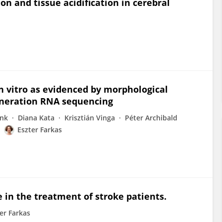
on and tissue acidification in cerebral
n vitro as evidenced by morphological
eneration RNA sequencing
ank
Diana Kata
Krisztián Vinga
Péter Archibald
Eszter Farkas
 in the treatment of stroke patients.
er Farkas