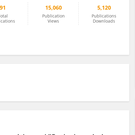
91
15,060
5,120
otal
Publication
Publications
ications
Views
Downloads