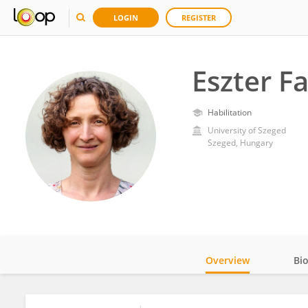
LOGIN
REGISTER
Eszter F
Habilitation
University of Szeged
Szeged, Hungary
Overview
Bi
Impact