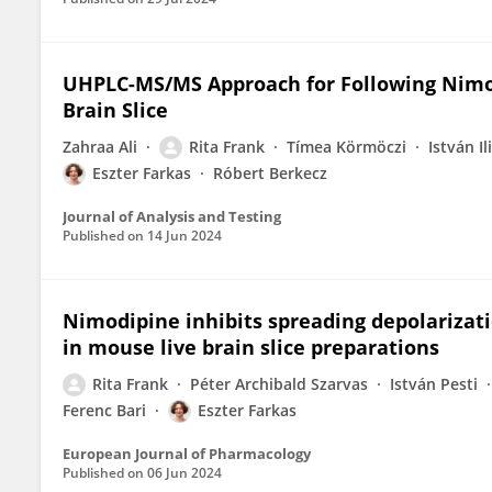
UHPLC-MS/MS Approach for Following Nimod
Brain Slice
Zahraa Ali
Rita Frank
Tímea Körmöczi
István Il
Eszter Farkas
Róbert Berkecz
Journal of Analysis and Testing
Published on
14 Jun 2024
Nimodipine inhibits spreading depolarizat
in mouse live brain slice preparations
Rita Frank
Péter Archibald Szarvas
István Pesti
Ferenc Bari
Eszter Farkas
European Journal of Pharmacology
Published on
06 Jun 2024