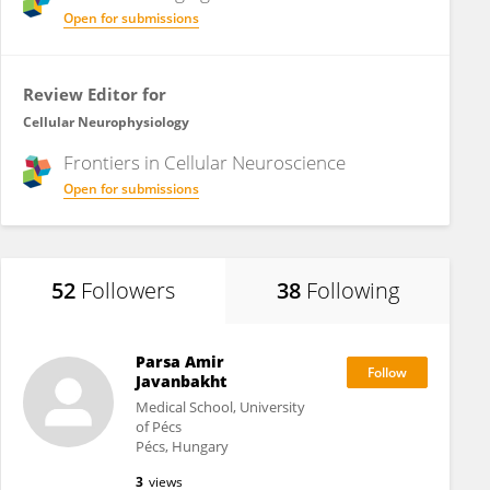
Open for submissions
Review Editor for
Cellular Neurophysiology
Frontiers in
Cellular Neuroscience
Open for submissions
52
Followers
38
Following
Parsa Amir
Javanbakht
Medical School, University
of Pécs
Pécs, Hungary
3
views