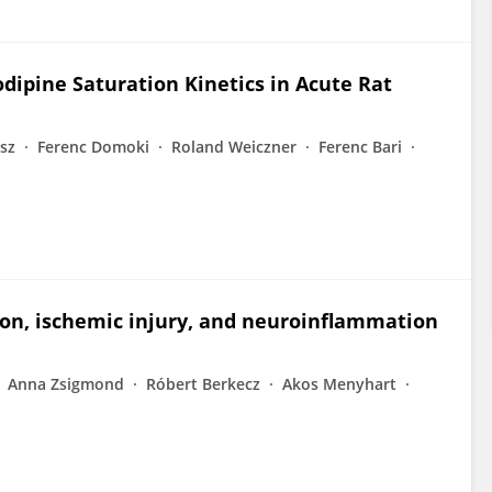
ipine Saturation Kinetics in Acute Rat
isz
Ferenc Domoki
Roland Weiczner
Ferenc Bari
ion, ischemic injury, and neuroinflammation
Anna Zsigmond
Róbert Berkecz
Akos Menyhart