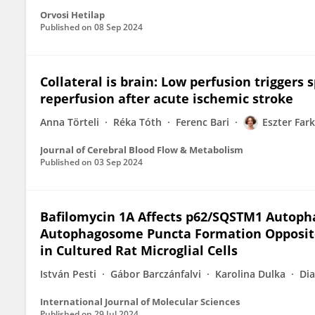
Orvosi Hetilap
Published on
08 Sep 2024
Collateral is brain: Low perfusion triggers 
reperfusion after acute ischemic stroke
Anna Törteli
Réka Tóth
Ferenc Bari
Eszter Far
Journal of Cerebral Blood Flow & Metabolism
Published on
03 Sep 2024
Bafilomycin 1A Affects p62/SQSTM1 Autoph
Autophagosome Puncta Formation Opposite
in Cultured Rat Microglial Cells
István Pesti
Gábor Barczánfalvi
Karolina Dulka
Di
International Journal of Molecular Sciences
Published on
29 Jul 2024