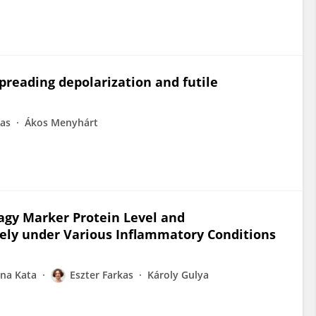
spreading depolarization and futile
kas
Ákos Menyhárt
agy Marker Protein Level and
ly under Various Inflammatory Conditions
ana Kata
Eszter Farkas
Károly Gulya