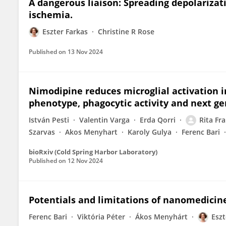
A dangerous liaison: Spreading depolarizati
ischemia.
Eszter Farkas
Christine R Rose
Published on
13 Nov 2024
Nimodipine reduces microglial activation i
phenotype, phagocytic activity and next g
István Pesti
Valentin Varga
Erda Qorri
Rita Fr
Szarvas
Akos Menyhart
Karoly Gulya
Ferenc Bari
bioRxiv (Cold Spring Harbor Laboratory)
Published on
12 Nov 2024
Potentials and limitations of nanomedicine
Ferenc Bari
Viktória Péter
Ákos Menyhárt
Eszt