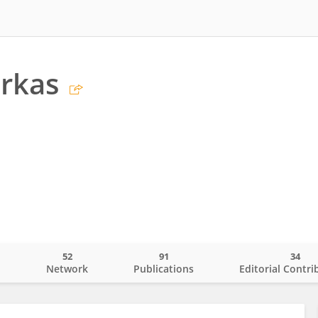
arkas
52
91
34
o
Network
Publications
Editorial Contri