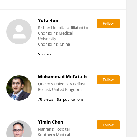
Yufu Han
Bishan Hospital affiliated to
Chongqing Medical
University
Chongqing, China
5
views
Mohammad Mofatteh
Queen's University Belfast
Belfast, United Kingdom
70
views
92
publications
Yimin Chen
Nanfang Hospital,
Southern Medical