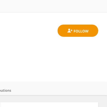
butions