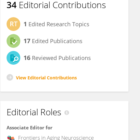
34
Editorial Contributions
1
Edited Research Topics
17
Edited Publications
16
Reviewed Publications
View Editorial Contributions
Editorial Roles
Associate Editor for
Frontiers in
Aging Neuroscience