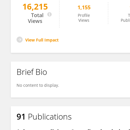
16,215
1,155
Eszter Farkas
Total
Profile
T
Views
Views
Publ
View Full Impact
Brief Bio
No content to display.
91
Publications