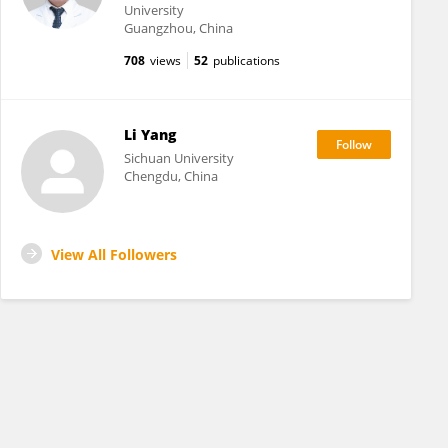
University
Guangzhou, China
708
views
52
publications
Li Yang
Sichuan University
Chengdu, China
View All Followers