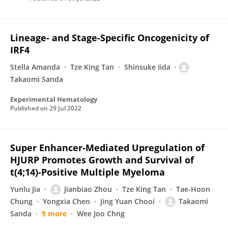
Lineage- and Stage-Specific Oncogenicity of
IRF4
Stella Amanda
Tze King Tan
Shinsuke Iida
Takaomi Sanda
Experimental Hematology
Published on
29 Jul 2022
Super Enhancer-Mediated Upregulation of
HJURP Promotes Growth and Survival of
t(4;14)-Positive Multiple Myeloma
Yunlu Jia
Jianbiao Zhou
Tze King Tan
Tae-Hoon
Chung
Yongxia Chen
Jing Yuan Chooi
Takaomi
Sanda
9 more
Wee Joo Chng