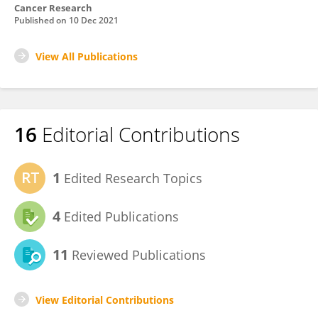
Cancer Research
Published on
10 Dec 2021
View All Publications
16
Editorial Contributions
1
Edited Research Topics
4
Edited Publications
11
Reviewed Publications
View Editorial Contributions