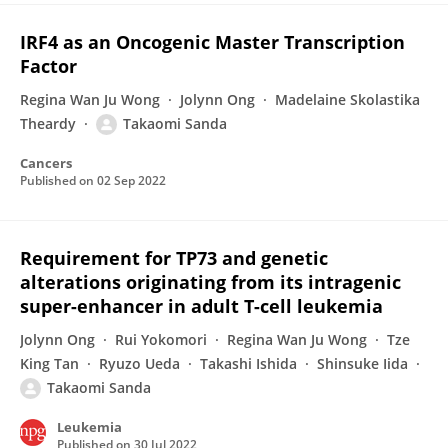
IRF4 as an Oncogenic Master Transcription
Factor
Regina Wan Ju Wong
Jolynn Ong
Madelaine Skolastika
Theardy
Takaomi Sanda
Cancers
Published on
02 Sep 2022
Requirement for TP73 and genetic
alterations originating from its intragenic
super-enhancer in adult T-cell leukemia
Jolynn Ong
Rui Yokomori
Regina Wan Ju Wong
Tze
King Tan
Ryuzo Ueda
Takashi Ishida
Shinsuke Iida
Takaomi Sanda
Leukemia
Published on
30 Jul 2022