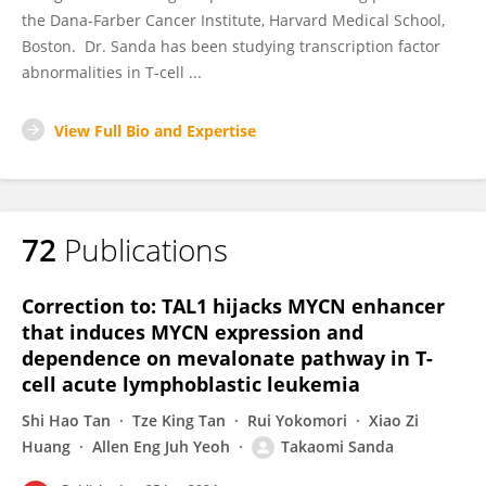
the Dana-Farber Cancer Institute, Harvard Medical School,
Boston. Dr. Sanda has been studying transcription factor
abnormalities in T-cell ...
View Full Bio and Expertise
72
Publications
Correction to: TAL1 hijacks MYCN enhancer
that induces MYCN expression and
dependence on mevalonate pathway in T-
cell acute lymphoblastic leukemia
Shi Hao Tan
Tze King Tan
Rui Yokomori
Xiao Zi
Huang
Allen Eng Juh Yeoh
Takaomi Sanda