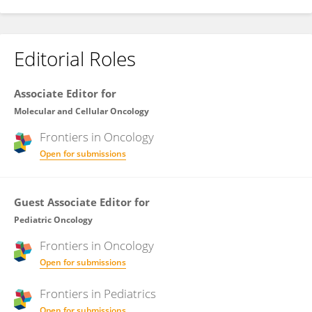
Editorial Roles
Associate Editor for
Molecular and Cellular Oncology
Frontiers in
Oncology
Open for submissions
Guest Associate Editor for
Pediatric Oncology
Frontiers in
Oncology
Open for submissions
Frontiers in
Pediatrics
Open for submissions