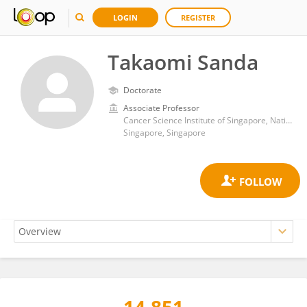
LOGIN
REGISTER
Takaomi Sanda
Doctorate
Associate Professor
Cancer Science Institute of Singapore, National University of Singapore
Singapore, Singapore