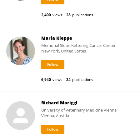
2,400
views
28
publications
Maria Kleppe
Memorial Sloan Kettering Cancer Center
New York, United States
6,940
views
24
publications
Richard Moriggl
University of Veterinary Medicine Vienna
Vienna, Austria