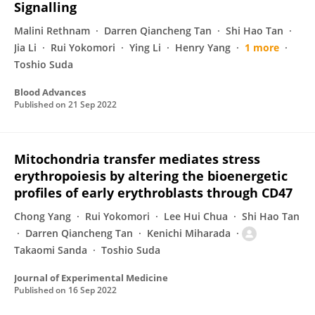
Signalling
Malini Rethnam
Darren Qiancheng Tan
Shi Hao Tan
Jia Li
Rui Yokomori
Ying Li
Henry Yang
1 more
Toshio Suda
Blood Advances
Published on
21 Sep 2022
Mitochondria transfer mediates stress
erythropoiesis by altering the bioenergetic
profiles of early erythroblasts through CD47
Chong Yang
Rui Yokomori
Lee Hui Chua
Shi Hao Tan
Darren Qiancheng Tan
Kenichi Miharada
Takaomi Sanda
Toshio Suda
Journal of Experimental Medicine
Published on
16 Sep 2022