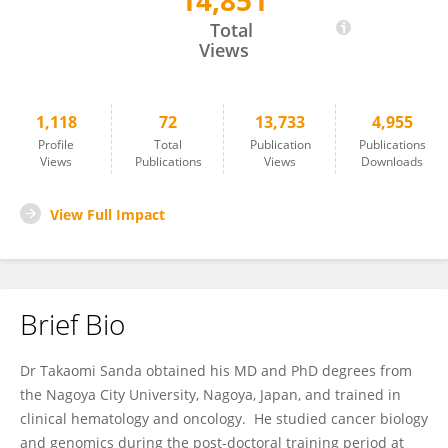
14,851
Takaomi Sanda
Total
Views
1,118
72
13,733
4,955
Profile
Total
Publication
Publications
Views
Publications
Views
Downloads
View Full Impact
Brief Bio
Dr Takaomi Sanda obtained his MD and PhD degrees from
the Nagoya City University, Nagoya, Japan, and trained in
clinical hematology and oncology. He studied cancer biology
and genomics during the post-doctoral training period at