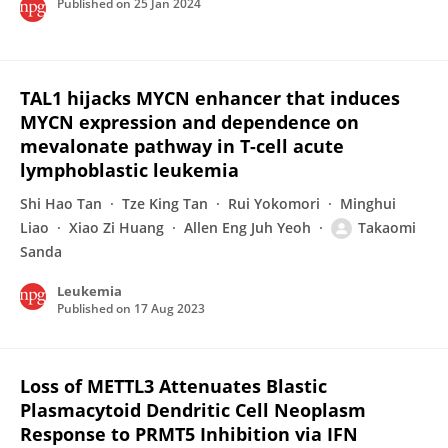
Published on
25 Jan 2024
TAL1 hijacks MYCN enhancer that induces
MYCN expression and dependence on
mevalonate pathway in T-cell acute
lymphoblastic leukemia
Shi Hao Tan
Tze King Tan
Rui Yokomori
Minghui
Liao
Xiao Zi Huang
Allen Eng Juh Yeoh
Takaomi
Sanda
Leukemia
Published on
17 Aug 2023
Loss of METTL3 Attenuates Blastic
Plasmacytoid Dendritic Cell Neoplasm
Response to PRMT5 Inhibition via IFN