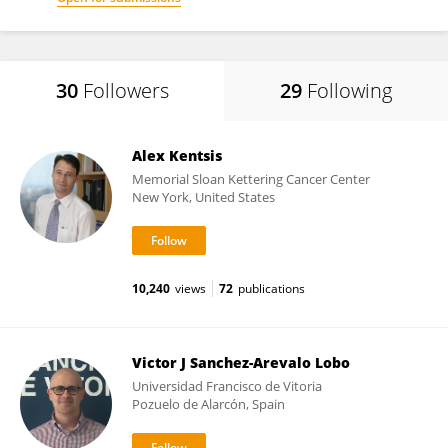
30
Followers
29
Following
Alex Kentsis
Memorial Sloan Kettering Cancer Center
New York, United States
10,240
views
72
publications
Victor J Sanchez-Arevalo Lobo
Universidad Francisco de Vitoria
Pozuelo de Alarcón, Spain