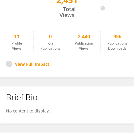
2,451
Yang Cui
Total
Views
11
0
2,440
956
Profile
Total
Publication
Publications
Views
Publications
Views
Downloads
View Full Impact
Brief Bio
No content to display.