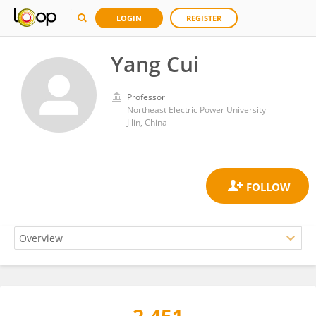
LOGIN
REGISTER
Yang Cui
Professor
Northeast Electric Power University
Jilin, China