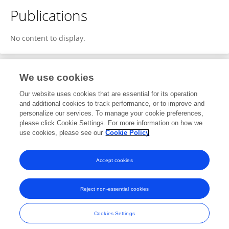
Publications
No content to display.
We use cookies
1
Editorial Contributions
Our website uses cookies that are essential for its operation
and additional cookies to track performance, or to improve and
personalize our services. To manage your cookie preferences,
1
Reviewed Publications
please click Cookie Settings. For more information on how we
use cookies, please see our
Cookie Policy
View Editorial Contributions
Accept cookies
Reject non-essential cookies
Frontiers In and Loop are registered trade marks of Frontiers Media SA.
© Copyright 2007-2026 Frontiers Media SA. All rights reserved -
Terms
Cookies Settings
and Conditions