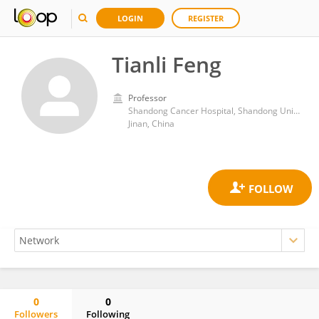
LOGIN
REGISTER
Tianli Feng
Professor
Shandong Cancer Hospital, Shandong University
Jinan, China
0
0
Followers
Following