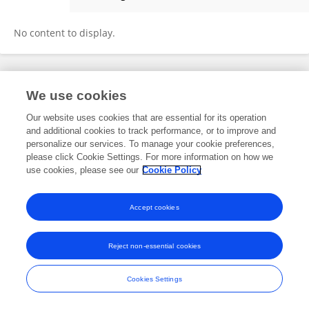
Tianli Feng
No content to display.
Frontiers In and Loop are registered trade marks of Frontiers Media SA.
We use cookies
© Copyright 2007-2026 Frontiers Media SA. All rights reserved -
Terms
and Conditions
Our website uses cookies that are essential for its operation
and additional cookies to track performance, or to improve and
personalize our services. To manage your cookie preferences,
please click Cookie Settings. For more information on how we
use cookies, please see our
Cookie Policy
Accept cookies
Reject non-essential cookies
Cookies Settings