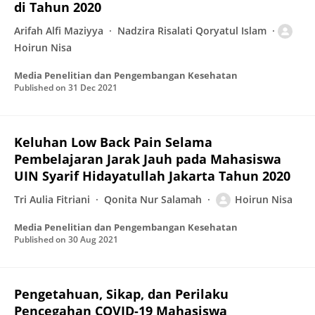
di Tahun 2020
Arifah Alfi Maziyya
Nadzira Risalati Qoryatul Islam
Hoirun Nisa
Media Penelitian dan Pengembangan Kesehatan
Published on
31 Dec 2021
Keluhan Low Back Pain Selama
Pembelajaran Jarak Jauh pada Mahasiswa
UIN Syarif Hidayatullah Jakarta Tahun 2020
Tri Aulia Fitriani
Qonita Nur Salamah
Hoirun Nisa
Media Penelitian dan Pengembangan Kesehatan
Published on
30 Aug 2021
Pengetahuan, Sikap, dan Perilaku
Pencegahan COVID-19 Mahasiswa