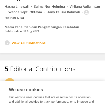
Hasna Linawati
Salma Nur Helmina
Virliana Aulia Intan
Wanda Septi Oktavia
Hany Fauzia Rahmah
Hoirun Nisa
Media Penelitian dan Pengembangan Kesehatan
Published on
30 Aug 2021
View All Publications
5
Editorial Contributions
1
Edited Research Topics
We use cookies
3
Edited Publications
Our website uses cookies that are essential for its operation
and additional cookies to track performance, or to improve and