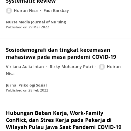
Systematic Review
Hoirun Nisa
Fadi Barsbay
Nurse Media Journal of Nursing
Published on
29 Mar 2022
Sosiodemografi dan tingkat kecemasan
mahasiswa pada masa pandemi COVID-19
Virliana Aulia Intan
Rizky Muharany Putri
Hoirun
Nisa
Jurnal Psikologi Sosial
Published on
28 Feb 2022
Hubungan Beban Kerja, Work-Family
Conflict, dan Stres Kerja pada Pekerja di
Wilayah Pulau Jawa Saat Pandemi COVID-19