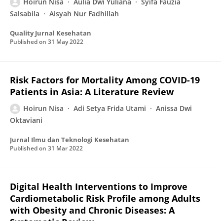
Hoirun Nisa
Aulia Dwi Yuliana
Syifa Fauzia
Salsabila
Aisyah Nur Fadhillah
Quality Jurnal Kesehatan
Published on
31 May 2022
Risk Factors for Mortality Among COVID-19
Patients in Asia: A Literature Review
Hoirun Nisa
Adi Setya Frida Utami
Anissa Dwi
Oktaviani
Jurnal Ilmu dan Teknologi Kesehatan
Published on
31 Mar 2022
Digital Health Interventions to Improve
Cardiometabolic Risk Profile among Adults
with Obesity and Chronic Diseases: A