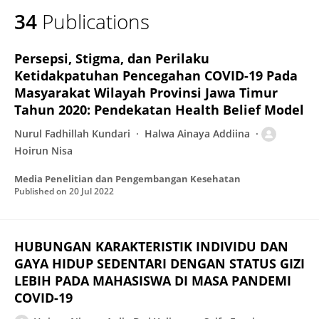
34
Publications
Persepsi, Stigma, dan Perilaku
Ketidakpatuhan Pencegahan COVID-19 Pada
Masyarakat Wilayah Provinsi Jawa Timur
Tahun 2020: Pendekatan Health Belief Model
Nurul Fadhillah Kundari
Halwa Ainaya Addiina
Hoirun Nisa
Media Penelitian dan Pengembangan Kesehatan
Published on
20 Jul 2022
HUBUNGAN KARAKTERISTIK INDIVIDU DAN
GAYA HIDUP SEDENTARI DENGAN STATUS GIZI
LEBIH PADA MAHASISWA DI MASA PANDEMI
COVID-19