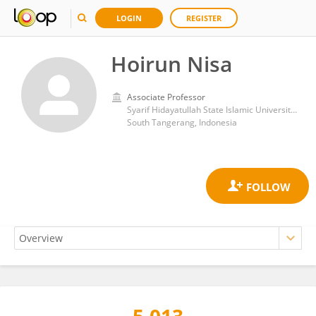
LOGIN
REGISTER
Hoirun Nisa
Associate Professor
Syarif Hidayatullah State Islamic University Jakarta
South Tangerang, Indonesia