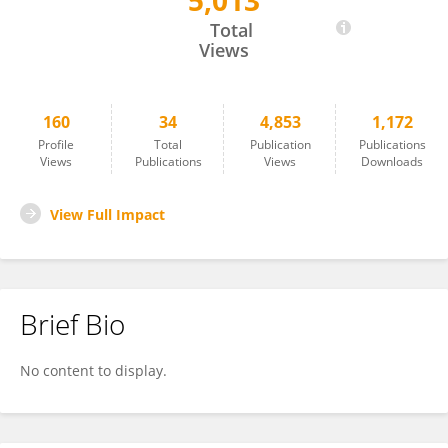
5,013
Hoirun Nisa
Total
Views
160
34
4,853
1,172
Profile
Total
Publication
Publications
Views
Publications
Views
Downloads
View Full Impact
Brief Bio
No content to display.