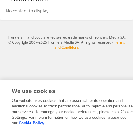
SUNGHOON JO
No content to display.
Frontiers In and Loop are registered trade marks of Frontiers Media SA.
© Copyright 2007-2026 Frontiers Media SA. All rights reserved -
Terms
and Conditions
We use cookies
Our website uses cookies that are essential for its operation and
additional cookies to track performance, or to improve and personalize
our services. To manage your cookie preferences, please click Cookie
Settings. For more information on how we use cookies, please see
our
Cookie Policy