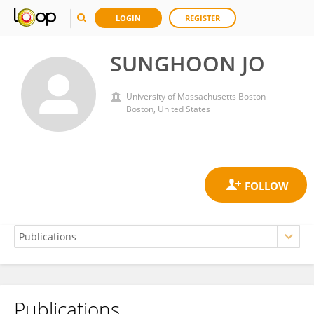
LOGIN
REGISTER
SUNGHOON JO
University of Massachusetts Boston
Boston, United States
Publications