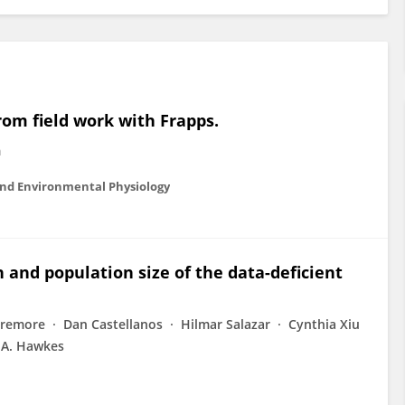
from field work with Frapps.
m
and Environmental Physiology
 and population size of the data-deficient
Baremore
Dan Castellanos
Hilmar Salazar
Cynthia Xiu
 A. Hawkes