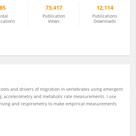
85
73,417
12,114
otal
Publication
Publications
ications
Views
Downloads
 costs and drivers of migration in vertebrates using emergent
ing, accelerometry and metabolic rate measurements. I use
sensing and respirometry to make empirical measurements