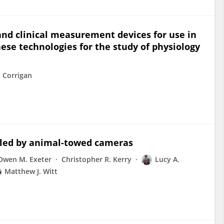
and clinical measurement devices for use in
ese technologies for the study of physiology
 Corrigan
aled by animal-towed cameras
Owen M. Exeter
Christopher R. Kerry
Lucy A.
Matthew J. Witt