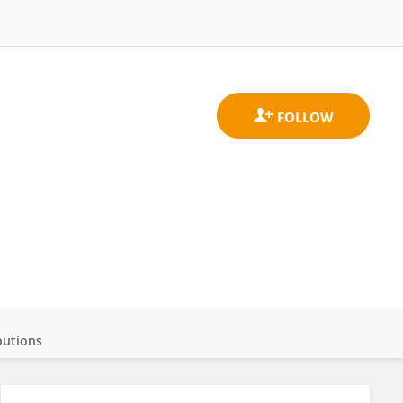
butions