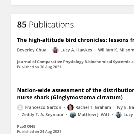
85
Publications
The high-altitude bird chronicles: lessons 
Beverley Chua
Lucy A. Hawkes
William K. Milso
Journal of Comparative Physiology B-biochemical Systemic 
Published on
30 Aug 2021
Nation-wide assessment of the distribution
nurse shark (Ginglymostoma cirratum)
Francesco Garzon
Rachel T. Graham
Ivy E. 
Zeddy T. A. Seymour
Matthew J. Witt
Lucy
PLoS ONE
Published on
24 Aug 2021