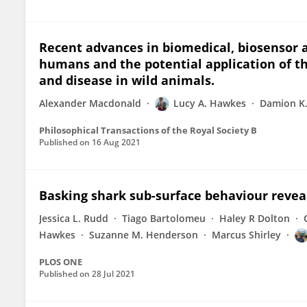
Recent advances in biomedical, biosensor 
humans and the potential application of th
and disease in wild animals.
Alexander Macdonald
Lucy A. Hawkes
Damion K.
Philosophical Transactions of the Royal Society B
Published on
16 Aug 2021
Basking shark sub-surface behaviour reve
Jessica L. Rudd
Tiago Bartolomeu
Haley R Dolton
Hawkes
Suzanne M. Henderson
Marcus Shirley
PLOS ONE
Published on
28 Jul 2021