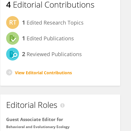
4
Editorial Contributions
1
Edited Research Topics
1
Edited Publications
2
Reviewed Publications
View Editorial Contributions
Editorial Roles
Guest Associate Editor for
Behavioral and Evolutionary Ecology