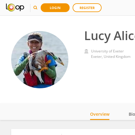
LOGIN
REGISTER
Lucy Ali
University of Exeter
Exeter, United Kingdom
Overview
Bi
Impact