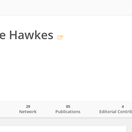
ce Hawkes
29
85
4
o
Network
Publications
Editorial Contri