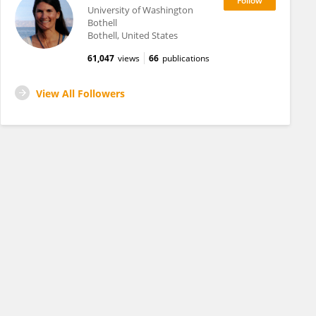
University of Washington
Bothell
Bothell, United States
61,047
views
66
publications
View All Followers