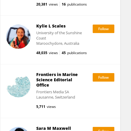
20,381
views
16
publications
Kylie L Scales
University of the Sunshine
Coast
Maroochydore, Australia
48,035
views
45
publications
Frontiers in Marine
Science Editorial
Office
Frontiers Media SA
Lausanne, Switzerland
5,711
views
Sara M Maxwell