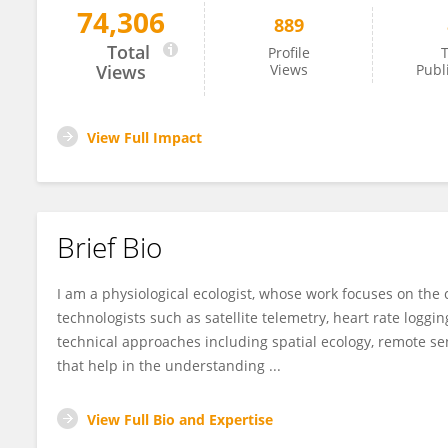
74,306
889
Lucy Hawkes
Total
Profile
T
Views
Views
Publ
View Full Impact
Brief Bio
I am a physiological ecologist, whose work focuses on the
technologists such as satellite telemetry, heart rate logg
technical approaches including spatial ecology, remote 
that help in the understanding ...
View Full Bio and Expertise