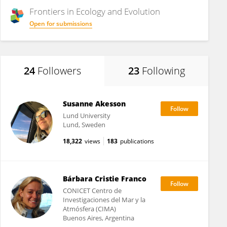
Frontiers in
Ecology and Evolution
Open for submissions
24
Followers
23
Following
Susanne Akesson
Lund University
Lund, Sweden
18,322
views
183
publications
Bárbara Cristie Franco
CONICET Centro de
Investigaciones del Mar y la
Atmósfera (CIMA)
Buenos Aires, Argentina