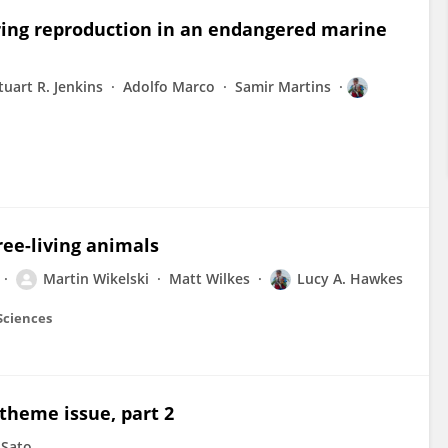
ring reproduction in an endangered marine
tuart R. Jenkins
Adolfo Marco
Samir Martins
ree-living animals
Martin Wikelski
Matt Wilkes
Lucy A. Hawkes
 Sciences
 theme issue, part 2
 Sato