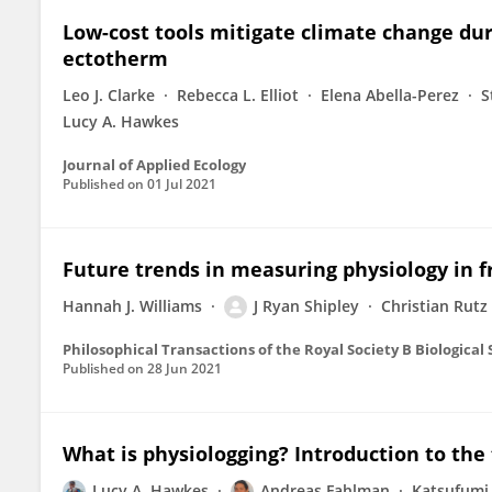
Low-cost tools mitigate climate change du
ectotherm
Leo J. Clarke
Rebecca L. Elliot
Elena Abella-Perez
S
Lucy A. Hawkes
Journal of Applied Ecology
Published on
01 Jul 2021
Future trends in measuring physiology in f
Hannah J. Williams
J Ryan Shipley
Christian Rutz
Philosophical Transactions of the Royal Society B Biological
Published on
28 Jun 2021
What is physiologging? Introduction to the
Lucy A. Hawkes
Andreas Fahlman
Katsufumi