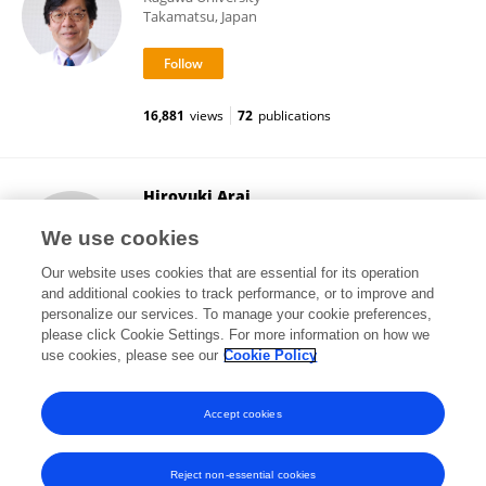
Takamatsu, Japan
16,881
views
72
publications
Hiroyuki Arai
The University of Tokyo
We use cookies
Bunkyo , Japan
Our website uses cookies that are essential for its operation
and additional cookies to track performance, or to improve and
personalize our services. To manage your cookie preferences,
please click Cookie Settings. For more information on how we
17,374
views
2
publications
use cookies, please see our
Cookie Policy
View All Followers
Accept cookies
Reject non-essential cookies