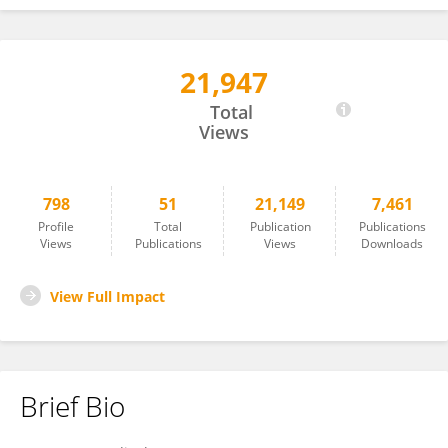
21,947
Masashi Maekawa
Total
Views
798
51
21,149
7,461
Profile
Total
Publication
Publications
Views
Publications
Views
Downloads
View Full Impact
Brief Bio