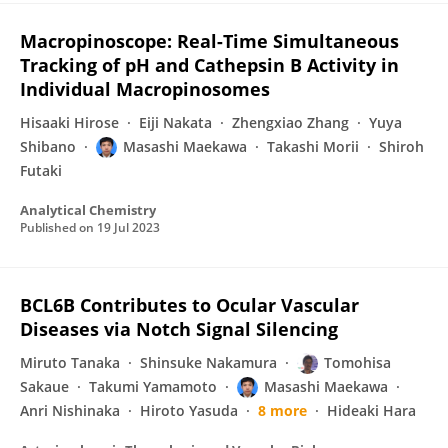
Macropinoscope: Real-Time Simultaneous
Tracking of pH and Cathepsin B Activity in
Individual Macropinosomes
Hisaaki Hirose
Eiji Nakata
Zhengxiao Zhang
Yuya
Shibano
Masashi Maekawa
Takashi Morii
Shiroh
Futaki
Analytical Chemistry
Published on
19 Jul 2023
BCL6B Contributes to Ocular Vascular
Diseases via Notch Signal Silencing
Miruto Tanaka
Shinsuke Nakamura
Tomohisa
Sakaue
Takumi Yamamoto
Masashi Maekawa
Anri Nishinaka
Hiroto Yasuda
8 more
Hideaki Hara