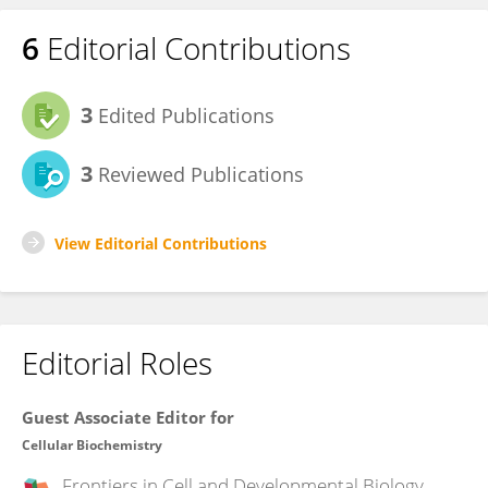
6
Editorial Contributions
3
Edited Publications
3
Reviewed Publications
View Editorial Contributions
Editorial Roles
Guest Associate Editor for
Cellular Biochemistry
Frontiers in
Cell and Developmental Biology