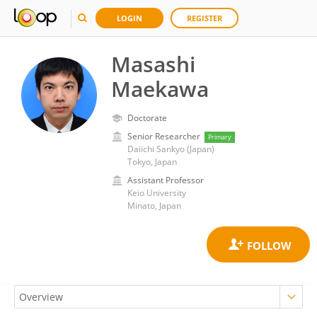
LOGIN
REGISTER
Masashi
Maekawa
Doctorate
Senior Researcher
Primary
Daiichi Sankyo (Japan)
Tokyo, Japan
Assistant Professor
Keio University
Minato, Japan