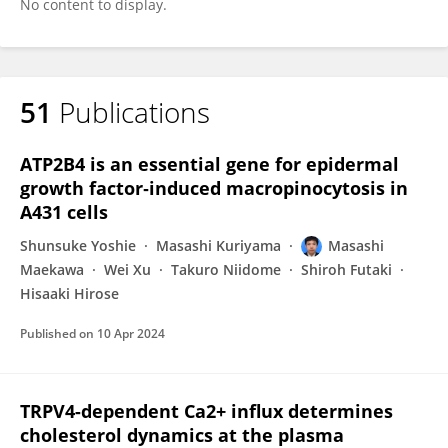
No content to display.
51
Publications
ATP2B4 is an essential gene for epidermal
growth factor‐induced macropinocytosis in
A431 cells
Shunsuke Yoshie
Masashi Kuriyama
Masashi
Maekawa
Wei Xu
Takuro Niidome
Shiroh Futaki
Hisaaki Hirose
Published on
10 Apr 2024
TRPV4-dependent Ca2+ influx determines
cholesterol dynamics at the plasma