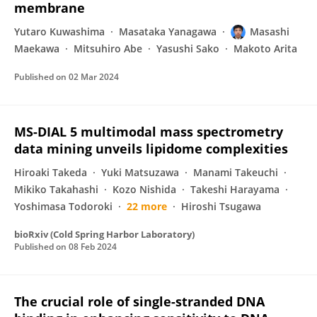
membrane
Yutaro Kuwashima
Masataka Yanagawa
Masashi
Maekawa
Mitsuhiro Abe
Yasushi Sako
Makoto Arita
Published on
02 Mar 2024
MS-DIAL 5 multimodal mass spectrometry
data mining unveils lipidome complexities
Hiroaki Takeda
Yuki Matsuzawa
Manami Takeuchi
Mikiko Takahashi
Kozo Nishida
Takeshi Harayama
Yoshimasa Todoroki
22 more
Hiroshi Tsugawa
bioRxiv (Cold Spring Harbor Laboratory)
Published on
08 Feb 2024
The crucial role of single-stranded DNA