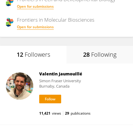
Open for submissions
Frontiers in
Molecular Biosciences
Open for submissions
12
Followers
28
Following
Valentin Jaumouillé
Simon Fraser University
Burnaby, Canada
11,421
views
29
publications