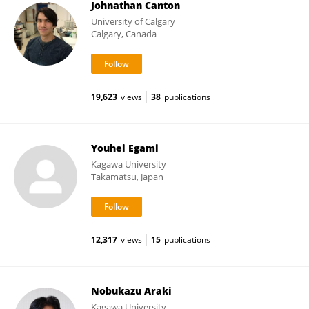
Johnathan Canton
University of Calgary
Calgary, Canada
19,623
views
38
publications
Youhei Egami
Kagawa University
Takamatsu, Japan
12,317
views
15
publications
Nobukazu Araki
Kagawa University