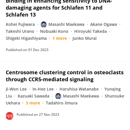
binding in enhancing sensitivity to DNA-
damaging agents for Schlafen 11 and
Schlafen 13
Kohei Fujiwara
Masashi Maekawa
Akane Ogawa
Takeshi Urano
Nobuaki Kono
Hiroyuki Takeda
Shigeki Higashiyama
1 more
Junko Murai
Published on
01 Dec 2023
Centrosome clustering control in osteoclasts
through CCR5-mediated signaling
Ji-Won Lee
In-Hee Lee
Haruhisa Watanabe
Yunqing
Liu
Kazuaki Sawada
Masashi Maekawa
Shunsuke
Uehara
3 more
Tadahiro Iimura
Published on
27 Nov 2023