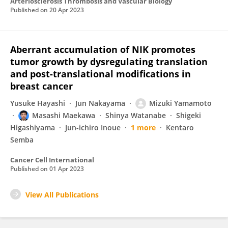
Arteriosclerosis Thrombosis and Vascular Biology
Published on
20 Apr 2023
Aberrant accumulation of NIK promotes
tumor growth by dysregulating translation
and post-translational modifications in
breast cancer
Yusuke Hayashi
Jun Nakayama
Mizuki Yamamoto
Masashi Maekawa
Shinya Watanabe
Shigeki
Higashiyama
Jun-ichiro Inoue
1 more
Kentaro
Semba
Cancer Cell International
Published on
01 Apr 2023
View All Publications