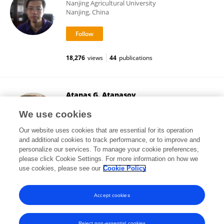
Nanjing Agricultural University
Nanjing, China
18,276
views
44
publications
Atanas G. Atanasov
Medical University of Vienna
We use cookies
Vienna, Austria
Our website uses cookies that are essential for its operation
and additional cookies to track performance, or to improve and
personalize our services. To manage your cookie preferences,
please click Cookie Settings. For more information on how we
454,047
views
449
publications
use cookies, please see our
Cookie Policy
View All Followers
Accept cookies
Reject non-essential cookies