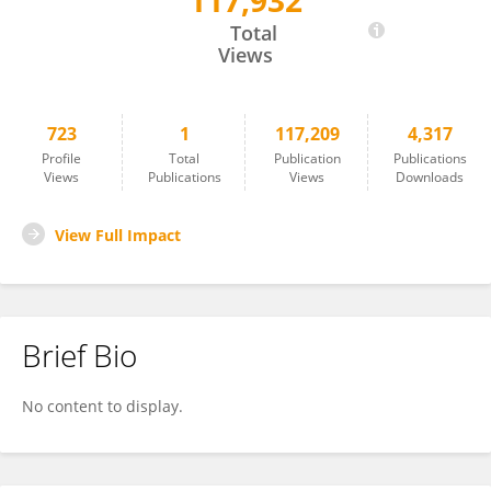
117,932
Shushu Jiang
Total
Views
723
1
117,209
4,317
Profile
Total
Publication
Publications
Views
Publications
Views
Downloads
View Full Impact
Brief Bio
No content to display.