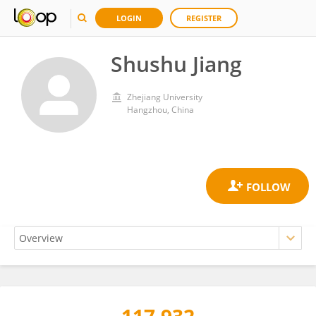
LOGIN
REGISTER
Shushu Jiang
Zhejiang University
Hangzhou, China