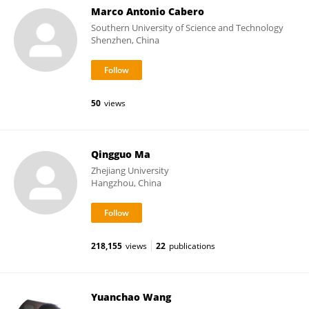
Marco Antonio Cabero
Southern University of Science and Technology
Shenzhen, China
50
views
Qingguo Ma
Zhejiang University
Hangzhou, China
218,155
views
22
publications
Yuanchao Wang