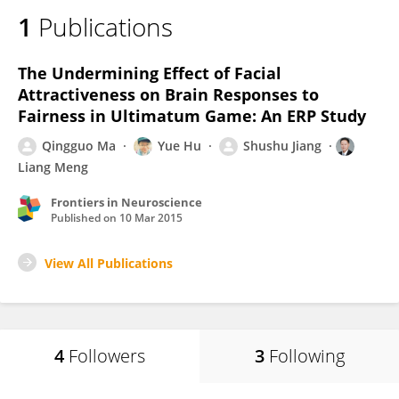
1
Publications
The Undermining Effect of Facial
Attractiveness on Brain Responses to
Fairness in Ultimatum Game: An ERP Study
Qingguo Ma
Yue Hu
Shushu Jiang
Liang Meng
Frontiers in Neuroscience
Published on
10 Mar 2015
View All Publications
4
Followers
3
Following