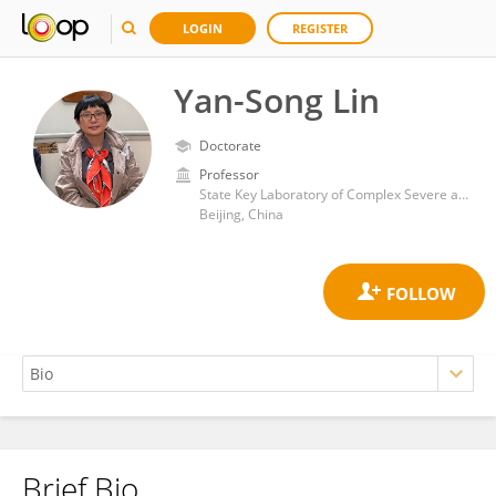
LOGIN
REGISTER
Yan-Song Lin
Doctorate
Professor
State Key Laboratory of Complex Severe and Rare Diseases, Peking Union Medical College Hospital
Beijing, China
Brief Bio