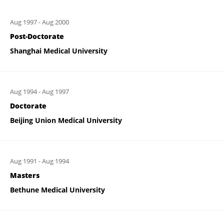
Aug 1997
-
Aug 2000
Post-Doctorate
Shanghai Medical University
Aug 1994
-
Aug 1997
Doctorate
Beijing Union Medical University
Aug 1991
-
Aug 1994
Masters
Bethune Medical University