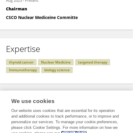
Aug 2023
-
Present
Chairman
CSCO Nuclear Mediceine Committe
Expertise
thyroid cancer
Nuclear Medicine
targeted therapy
Immunotherapy
biology science
Specialty
We use cookies
Our website uses cookies that are essential for its operation
and additional cookies to track performance, or to improve and
Health
personalize our services. To manage your cookie preferences,
please click Cookie Settings. For more information on how we
Nuclear Medicine