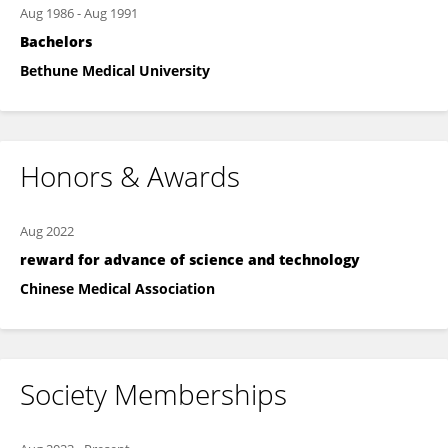
Aug 1986
-
Aug 1991
Bachelors
Bethune Medical University
Honors & Awards
Aug 2022
reward for advance of science and technology
Chinese Medical Association
Society Memberships