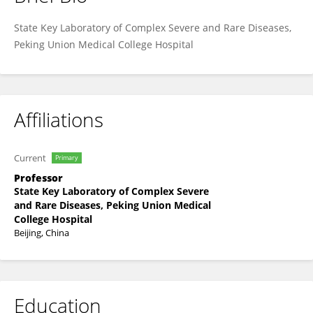
Yan-Song Lin
State Key Laboratory of Complex Severe and Rare Diseases,
Peking Union Medical College Hospital
Affiliations
Current
Primary
Professor
State Key Laboratory of Complex Severe
and Rare Diseases, Peking Union Medical
College Hospital
Beijing, China
Education