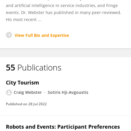
and artificial intelligence in service industries, and fringe
events. Dr. Webster has published in many peer-reviewed.
His most recent ...
View Full Bio and Expertise
55
Publications
City Tourism
Craig Webster
Sotiris Hji-Avgoustis
Published on
28 Jul 2022
Robots and Events: Participant Preferences