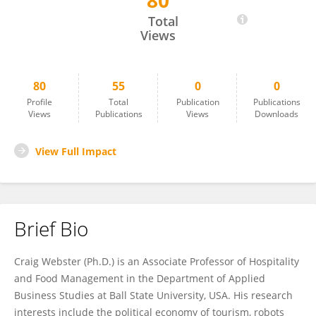
80
Craig Webster
Total
Views
80
55
0
0
Profile
Total
Publication
Publications
Views
Publications
Views
Downloads
View Full Impact
Brief Bio
Craig Webster (Ph.D.) is an Associate Professor of Hospitality
and Food Management in the Department of Applied
Business Studies at Ball State University, USA. His research
interests include the political economy of tourism, robots