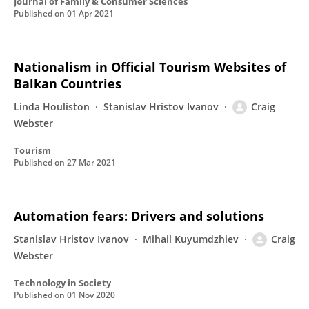
Journal of Family & Consumer Sciences
Published on
01 Apr 2021
Nationalism in Official Tourism Websites of
Balkan Countries
Linda Houliston
Stanislav Hristov Ivanov
Craig
Webster
Tourism
Published on
27 Mar 2021
Automation fears: Drivers and solutions
Stanislav Hristov Ivanov
Mihail Kuyumdzhiev
Craig
Webster
Technology in Society
Published on
01 Nov 2020