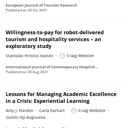
European Journal of Tourism Research
Published on
20 Oct 2021
Willingness-to-pay for robot-delivered
tourism and hospitality services – an
exploratory study
Stanislav Hristov Ivanov
Craig Webster
International Journal of Contemporary Hospitality Management
Published on
30 Aug 2021
Lessons for Managing Academic Excellence
in a Crisis: Experiential Learning
Amy J. Harden
Carla Earhart
Craig Webster
Sotiris Hji-Avgoustis