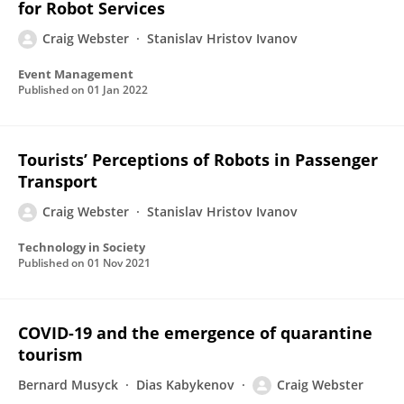
for Robot Services
Craig Webster
Stanislav Hristov Ivanov
Event Management
Published on
01 Jan 2022
Tourists’ Perceptions of Robots in Passenger
Transport
Craig Webster
Stanislav Hristov Ivanov
Technology in Society
Published on
01 Nov 2021
COVID-19 and the emergence of quarantine
tourism
Bernard Musyck
Dias Kabykenov
Craig Webster