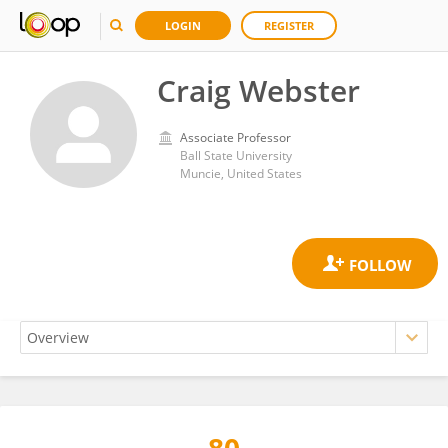
LOGIN
REGISTER
Craig Webster
Associate Professor
Ball State University
Muncie, United States