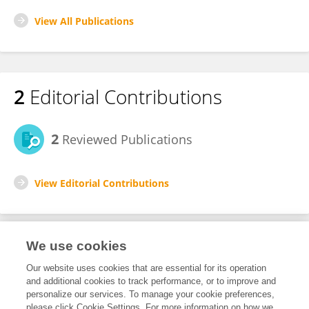
View All Publications
2
Editorial Contributions
2
Reviewed Publications
View Editorial Contributions
We use cookies
Editorial Roles
Our website uses cookies that are essential for its operation
and additional cookies to track performance, or to improve and
Review Editor for
personalize our services. To manage your cookie preferences,
please click Cookie Settings. For more information on how we