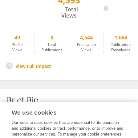
4,593
Sebastien Jourdain
Total
Views
49
0
4,544
1,664
Profile
Total
Publication
Publications
Views
Publications
Views
Downloads
View Full Impact
Brief Bio
We use cookies
No content to display.
Our website uses cookies that are essential for its operation
and additional cookies to track performance, or to improve and
personalize our services. To manage your cookie preferences,