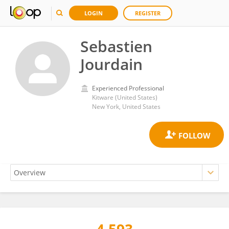
LOGIN
REGISTER
Sebastien
Jourdain
Experienced Professional
Kitware (United States)
New York, United States