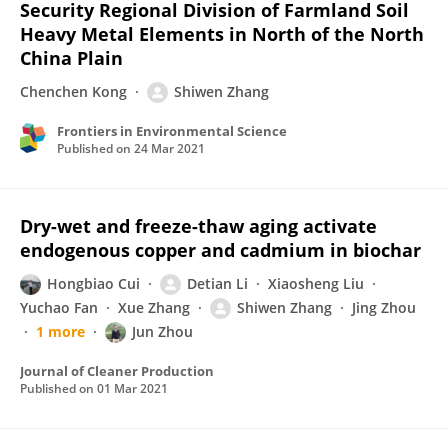
Security Regional Division of Farmland Soil
Heavy Metal Elements in North of the North
China Plain
Chenchen Kong
Shiwen Zhang
Frontiers in Environmental Science
Published on
24 Mar 2021
Dry-wet and freeze-thaw aging activate
endogenous copper and cadmium in biochar
Hongbiao Cui
Detian Li
Xiaosheng Liu
Yuchao Fan
Xue Zhang
Shiwen Zhang
Jing Zhou
1 more
Jun Zhou
Journal of Cleaner Production
Published on
01 Mar 2021