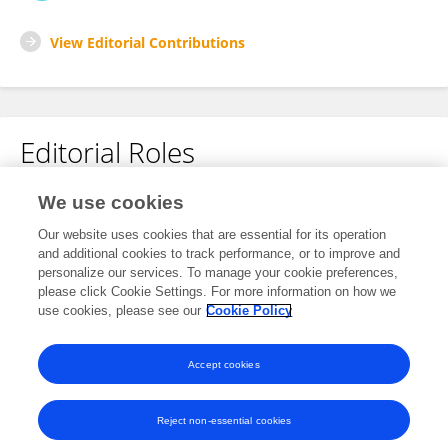
View Editorial Contributions
Editorial Roles
Review Editor for
We use cookies
Plant-Soil Interactions
Our website uses cookies that are essential for its operation
and additional cookies to track performance, or to improve and
Frontiers in
Agronomy
personalize our services. To manage your cookie preferences,
Open for submissions
please click Cookie Settings. For more information on how we
use cookies, please see our
Cookie Policy
Frontiers in
Soil Science
Open for submissions
Accept cookies
Reject non-essential cookies