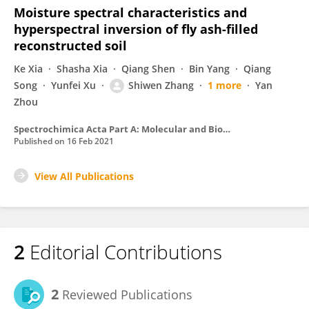
Moisture spectral characteristics and
hyperspectral inversion of fly ash-filled
reconstructed soil
Ke Xia
Shasha Xia
Qiang Shen
Bin Yang
Qiang
Song
Yunfei Xu
Shiwen Zhang
1 more
Yan
Zhou
Spectrochimica Acta Part A: Molecular and Biomolecular Spectroscopy
Published on
16 Feb 2021
View All Publications
2
Editorial Contributions
2
Reviewed Publications