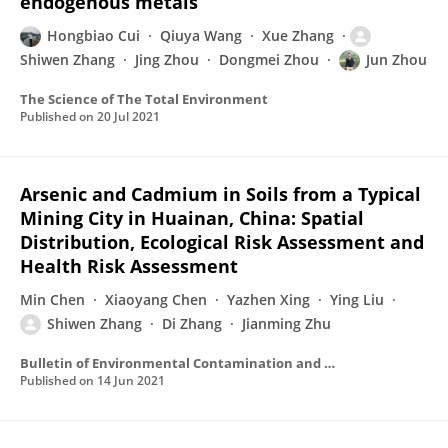
endogenous metals
Hongbiao Cui
Qiuya Wang
Xue Zhang
Shiwen Zhang
Jing Zhou
Dongmei Zhou
Jun Zhou
The Science of The Total Environment
Published on
20 Jul 2021
Arsenic and Cadmium in Soils from a Typical
Mining City in Huainan, China: Spatial
Distribution, Ecological Risk Assessment and
Health Risk Assessment
Min Chen
Xiaoyang Chen
Yazhen Xing
Ying Liu
Shiwen Zhang
Di Zhang
Jianming Zhu
Bulletin of Environmental Contamination and Toxicology
Published on
14 Jun 2021