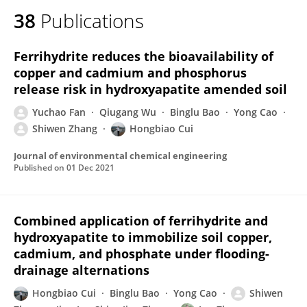
38
Publications
Ferrihydrite reduces the bioavailability of
copper and cadmium and phosphorus
release risk in hydroxyapatite amended soil
Yuchao Fan
Qiugang Wu
Binglu Bao
Yong Cao
Shiwen Zhang
Hongbiao Cui
Journal of environmental chemical engineering
Published on
01 Dec 2021
Combined application of ferrihydrite and
hydroxyapatite to immobilize soil copper,
cadmium, and phosphate under flooding-
drainage alternations
Hongbiao Cui
Binglu Bao
Yong Cao
Shiwen