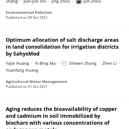
Zhang
Jian‐Jun Shi
Jing Zhou
Jun Zhou
Environmental Pollution
Published on
09 Oct 2021
Optimum allocation of salt discharge areas
in land consolidation for irrigation districts
by SahysMod
Yajie Huang
Yi-Bing Ma
Shiwen Zhang
Zhen Li
Yuanfang Huang
Agricultural Water Management
Published on
01 Oct 2021
Aging reduces the bioavailability of copper
and cadmium in soil immobilized by
biochars with various concentrations of