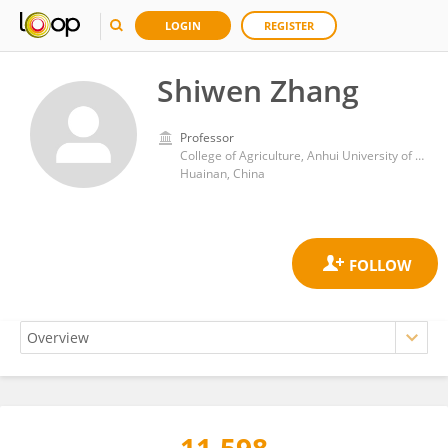
LOGIN
REGISTER
Shiwen Zhang
Professor
College of Agriculture, Anhui University of Science and Technology
Huainan, China