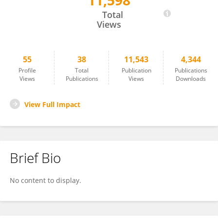
11,598
Shiwen Zhang
Total
Views
55
38
11,543
4,344
Profile
Total
Publication
Publications
Views
Publications
Views
Downloads
View Full Impact
Brief Bio
No content to display.