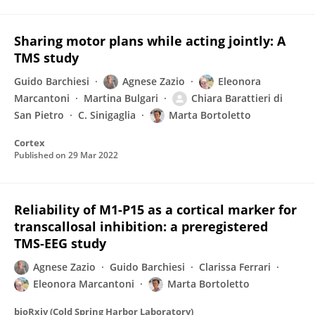
Sharing motor plans while acting jointly: A
TMS study
Guido Barchiesi
Agnese Zazio
Eleonora
Marcantoni
Martina Bulgari
Chiara Barattieri di
San Pietro
C. Sinigaglia
Marta Bortoletto
Cortex
Published on
29 Mar 2022
Reliability of M1-P15 as a cortical marker for
transcallosal inhibition: a preregistered
TMS-EEG study
Agnese Zazio
Guido Barchiesi
Clarissa Ferrari
Eleonora Marcantoni
Marta Bortoletto
bioRxiv (Cold Spring Harbor Laboratory)