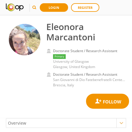
LOGIN
REGISTER
Eleonora
Marcantoni
Doctorate Student / Research Assistant
Primary
University of Glasgow
Glasgow, United Kingdom
Doctorate Student / Research Assistant
San Giovanni di Dio Fatebenefratelli Center (IRCCS)
Brescia, Italy