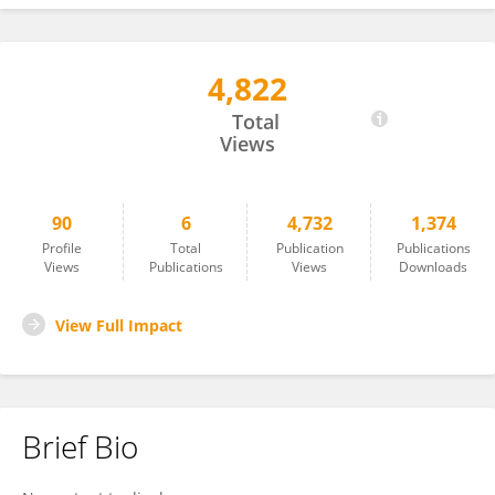
4,822
Eleonora Marcantoni
Total
Views
90
6
4,732
1,374
Profile
Total
Publication
Publications
Views
Publications
Views
Downloads
View Full Impact
Brief Bio