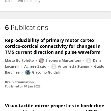
No content to display.
6
Publications
Reproducibility of primary motor cortex
cortico-cortical connectivity for changes in
TMS current direction and pulse waveform
Marta Bortoletto
Eleonora Marcantoni
Delia
Lucarelli
Agnese Zazio
Antonietta Stango
Guido
Barchiesi
Giacomo Guidali
Brain Stimulation
Published on
01 Jan 2023
Visuo-tactile mirror properties in borderline