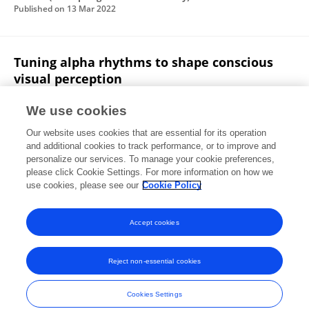
Published on
13 Mar 2022
Tuning alpha rhythms to shape conscious
visual perception
Francesco Di Gregorio
Jelena Trajkovic
Cristina
We use cookies
Roperti
Eleonora Marcantoni
Paolo Di Luzio
Our website uses cookies that are essential for its operation
Alessio Avenanti
G. Thut
Vincenzo Romei
and additional cookies to track performance, or to improve and
personalize our services. To manage your cookie preferences,
Current Biology
please click Cookie Settings. For more information on how we
Published on
31 Jan 2022
use cookies, please see our
Cookie Policy
View All Publications
Accept cookies
Reject non-essential cookies
Frontiers In and Loop are registered trade marks of Frontiers Media SA.
© Copyright 2007-2026 Frontiers Media SA. All rights reserved -
Terms
Cookies Settings
and Conditions