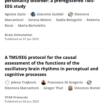
personality disorder: a preregistered TMS-
EEG study
Agnese Zazio
Giacomo Guidali
Eleonora
Marcantoni
Serena Meloni
Nadia Bolognini
Roberta
Rossi
Marta Bortoletto
Brain Stimulation
Published on
01 Jan 2023
A TMS/EEG protocol for the causal
assessment of the functions of the
oscillatory brain rhythms in perceptual and
cognitive processes
Jelena Trajkovic
Francesco Di Gregorio
Eleonora Marcantoni
Gregor Thut
Vincenzo Romei
STAR Protocols
Published on
04 Jun 2022