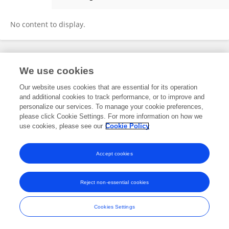
Yi Yu
No content to display.
Frontiers In and Loop are registered trade marks of Frontiers Media SA.
We use cookies
© Copyright 2007-2026 Frontiers Media SA. All rights reserved -
Terms
and Conditions
Our website uses cookies that are essential for its operation
and additional cookies to track performance, or to improve and
personalize our services. To manage your cookie preferences,
please click Cookie Settings. For more information on how we
use cookies, please see our
Cookie Policy
Accept cookies
Reject non-essential cookies
Cookies Settings