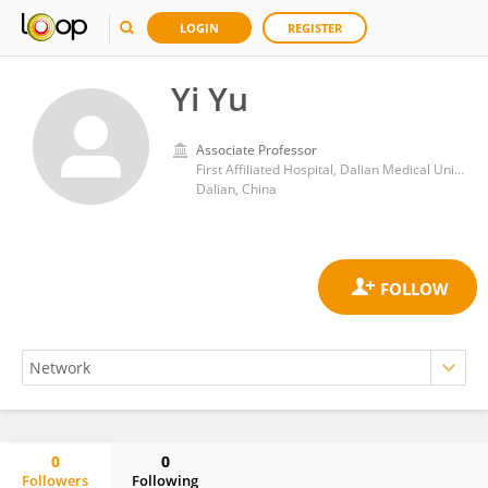
LOGIN
REGISTER
Yi Yu
Associate Professor
First Affiliated Hospital, Dalian Medical University
Dalian, China
0
0
Followers
Following