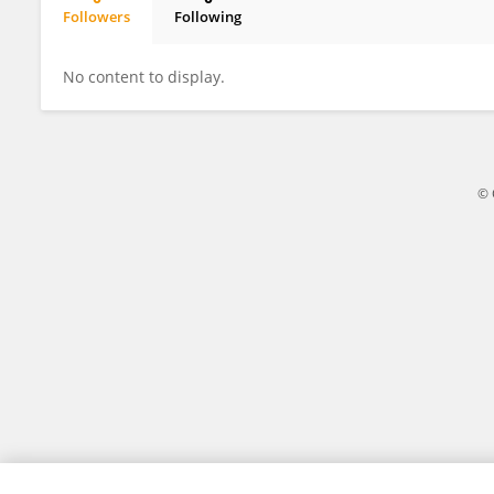
Followers
Following
Ruolin Lyu
No content to display.
© 