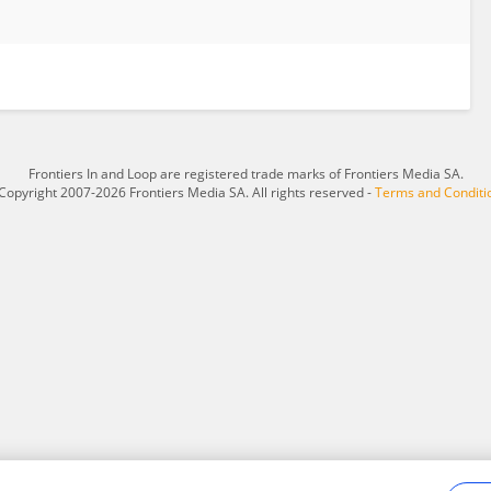
Frontiers In and Loop are registered trade marks of Frontiers Media SA.
Copyright 2007-2026 Frontiers Media SA. All rights reserved -
Terms and Conditi