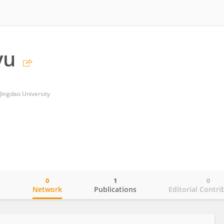
yu
 Qingdao University
0
1
0
o
Network
Publications
Editorial Contri