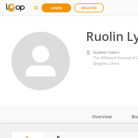
LOGIN
REGISTER
Ruolin L
Student / Intern
The Affiliated Hospital of
Qingdao, China
Overview
Bi
Impact
0
0