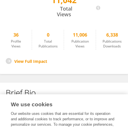
11,042
Pang Jiaohui
Total
Views
36
0
11,006
6,338
Profile
Total
Publication
Publications
Views
Publications
Views
Downloads
View Full Impact
Brief Bio
We use cookies
No content to display.
Our website uses cookies that are essential for its operation
and additional cookies to track performance, or to improve and
personalize our services. To manage your cookie preferences,