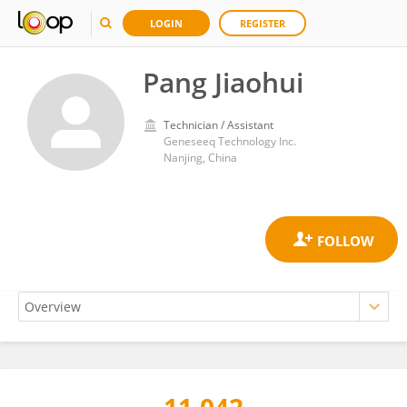
LOGIN
REGISTER
Pang Jiaohui
Technician / Assistant
Geneseeq Technology Inc.
Nanjing, China