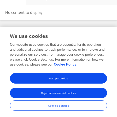
Shalini Rai
No content to display.
Frontiers In and Loop are registered trade marks of Frontiers Media SA.
We use cookies
© Copyright 2007-2026 Frontiers Media SA. All rights reserved -
Terms
and Conditions
Our website uses cookies that are essential for its operation
and additional cookies to track performance, or to improve and
personalize our services. To manage your cookie preferences,
please click Cookie Settings. For more information on how we
use cookies, please see our
Cookie Policy
Accept cookies
Reject non-essential cookies
Cookies Settings