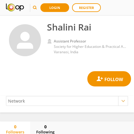
LOGIN
REGISTER
Shalini Rai
Assistant Professor
Society for Higher Education & Practical Applications
Varanasi, India
0
0
Followers
Following