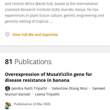
and central Africa (BecA) hub, based at the International
Livestock Research Institute (ILRI), Nairobi, Kenya. He has
experiences in plant tissue culture, genetic engineering and
genome editing of tropical ...
View Full Bio and Expertise
81
Publications
Overexpression of MusaVicilin gene for
disease resistance in banana
Jaindra Nath Tripathi
Valentine Otang Ntui
Samwel
Muiruri Kariuki
Leena Tripathi
Published on
23 Mar 2026