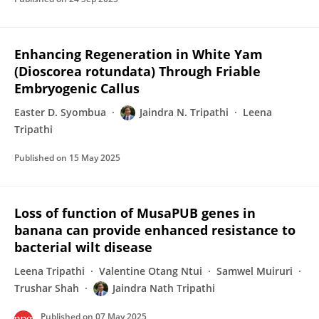
Enhancing Regeneration in White Yam
(Dioscorea rotundata) Through Friable
Embryogenic Callus
Easter D. Syombua
Jaindra N. Tripathi
Leena
Tripathi
Published on
15 May 2025
Loss of function of MusaPUB genes in
banana can provide enhanced resistance to
bacterial wilt disease
Leena Tripathi
Valentine Otang Ntui
Samwel Muiruri
Trushar Shah
Jaindra Nath Tripathi
Published on
07 May 2025