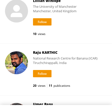
Lillian Winlope
The University of Manchester
Manchester, United Kingdom
10
views
Raju KARTHIC
National Research Centre for Banana (ICAR)
Tiruchchirappalli, India
20
views
11
publications
Umer Basu
Northwest A&F University