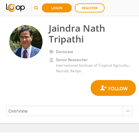
LOGIN
REGISTER
Jaindra Nath
Tripathi
Doctorate
Senior Researcher
International Institute of Tropical Agriculture (IITA)
Nairobi, Kenya