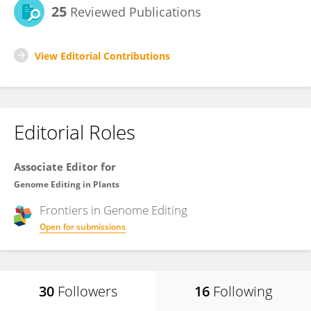
25
Reviewed Publications
View Editorial Contributions
Editorial Roles
Associate Editor for
Genome Editing in Plants
Frontiers in
Genome Editing
Open for submissions
30
Followers
16
Following