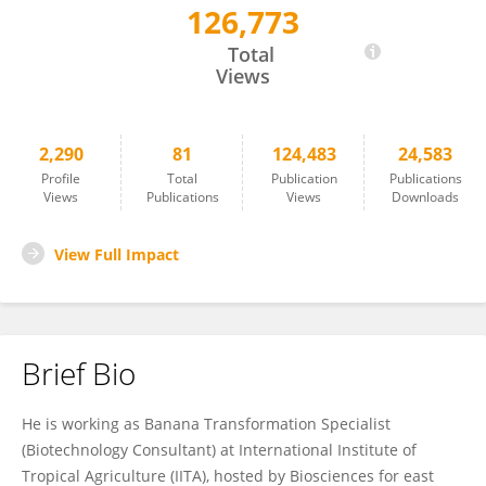
126,773
Jaindra Tripathi
Total
Views
2,290
81
124,483
24,583
Profile
Total
Publication
Publications
Views
Publications
Views
Downloads
View Full Impact
Brief Bio
He is working as Banana Transformation Specialist
(Biotechnology Consultant) at International Institute of
Tropical Agriculture (IITA), hosted by Biosciences for east