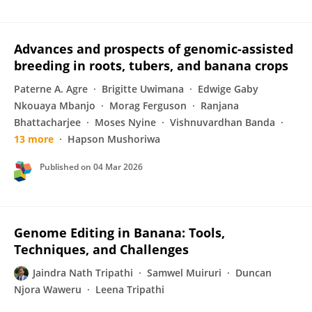
Advances and prospects of genomic-assisted
breeding in roots, tubers, and banana crops
Paterne A. Agre
Brigitte Uwimana
Edwige Gaby
Nkouaya Mbanjo
Morag Ferguson
Ranjana
Bhattacharjee
Moses Nyine
Vishnuvardhan Banda
13 more
Hapson Mushoriwa
Published on
04 Mar 2026
Genome Editing in Banana: Tools,
Techniques, and Challenges
Jaindra Nath Tripathi
Samwel Muiruri
Duncan
Njora Waweru
Leena Tripathi