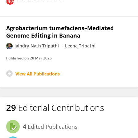
Agrobacterium tumefaciens–Mediated
Genome Editing in Banana
Jaindra Nath Tripathi
Leena Tripathi
Published on
28 Mar 2025
View All Publications
29
Editorial Contributions
4
Edited Publications