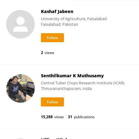
Kashaf Jabeen
University of Agriculture, Faisalabad
Faisalabad, Pakistan
2
views
Senthilkumar K Muthusamy
Central Tuber Crops Research Institute (ICAR)
Thiruvananthapuram, India
15,288
views
31
publications