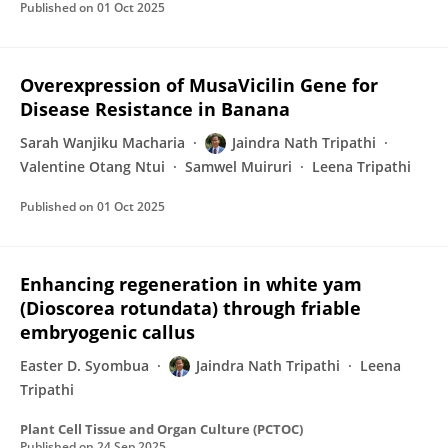
Published on
01 Oct 2025
Overexpression of MusaVicilin Gene for
Disease Resistance in Banana
Sarah Wanjiku Macharia
Jaindra Nath Tripathi
Valentine Otang Ntui
Samwel Muiruri
Leena Tripathi
Published on
01 Oct 2025
Enhancing regeneration in white yam
(Dioscorea rotundata) through friable
embryogenic callus
Easter D. Syombua
Jaindra Nath Tripathi
Leena
Tripathi
Plant Cell Tissue and Organ Culture (PCTOC)
Published on
24 Sep 2025