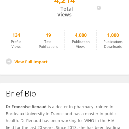
4,214
Francoise Renaud
Total
Views
134
19
4,080
1,000
Profile
Total
Publication
Publications
Views
Publications
Views
Downloads
View Full Impact
Brief Bio
Dr Francoise Renaud
is a doctor in pharmacy trained in
Bordeaux University in France and has a master in public
health. Dr Renaud has been working for WHO in the HIV
field for the last 20 years. Since 2013, she has been leading