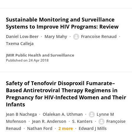
Sustainable Monitoring and Surveillance
Systems to Improve HIV Programs: Review
Daniel Low-Beer
Mary Mahy
Francoise Renaud
Txema Calleja
JMIR Public Health and Surveillance
Published on
24 Apr 2018
Safety of Tenofovir Disoproxil Fumarate–
Based Antiretroviral Therapy Regimens in
Pregnancy for HIV-Infected Women and Their
Infants
Jean B Nachega
Olalekan A. Uthman
Lynne M
Mofenson
Jean R. Anderson
S. Kanters
Françoise
Renaud
Nathan Ford
2 more
Edward J Mills