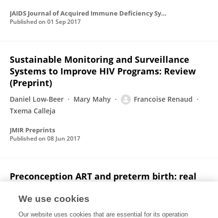
JAIDS Journal of Acquired Immune Deficiency Syndromes
Published on
01 Sep 2017
Sustainable Monitoring and Surveillance
Systems to Improve HIV Programs: Review
(Preprint)
Daniel Low-Beer
Mary Mahy
Francoise Renaud
Txema Calleja
JMIR Preprints
Published on
08 Jun 2017
Preconception ART and preterm birth: real
effect or selection bias? – Authors' reply
We use cookies
Jean B Nachega
Edward J Mills
Olalekan A. Uthman
Our website uses cookies that are essential for its operation
Françoise Renaud
Lynne M Mofenson