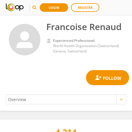
LOGIN
REGISTER
Francoise Renaud
Experienced Professional
World Health Organization (Switzerland)
Geneva, Switzerland