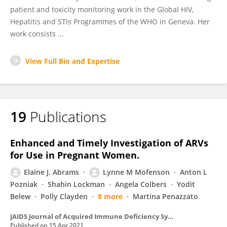
patient and toxicity monitoring work in the Global HIV,
Hepatitis and STIs Programmes of the WHO in Geneva. Her
work consists ...
View Full Bio and Expertise
19
Publications
Enhanced and Timely Investigation of ARVs
for Use in Pregnant Women.
Elaine J. Abrams
Lynne M Mofenson
Anton L
Pozniak
Shahin Lockman
Angela Colbers
Yodit
Belew
Polly Clayden
8 more
Martina Penazzato
JAIDS Journal of Acquired Immune Deficiency Syndromes
Published on
15 Apr 2021