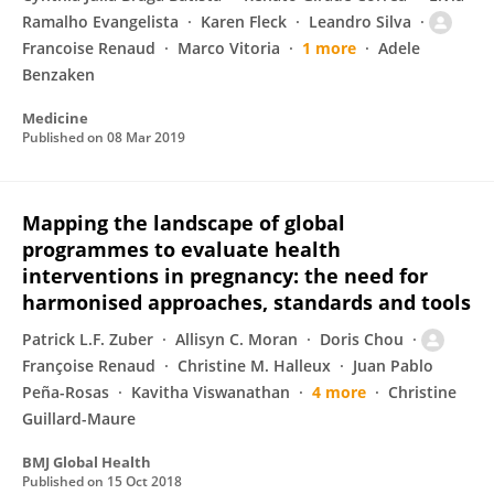
Ramalho Evangelista
Karen Fleck
Leandro Silva
Francoise Renaud
Marco Vitoria
1 more
Adele
Benzaken
Medicine
Published on
08 Mar 2019
Mapping the landscape of global
programmes to evaluate health
interventions in pregnancy: the need for
harmonised approaches, standards and tools
Patrick L.F. Zuber
Allisyn C. Moran
Doris Chou
Françoise Renaud
Christine M. Halleux
Juan Pablo
Peña-Rosas
Kavitha Viswanathan
4 more
Christine
Guillard-Maure
BMJ Global Health
Published on
15 Oct 2018