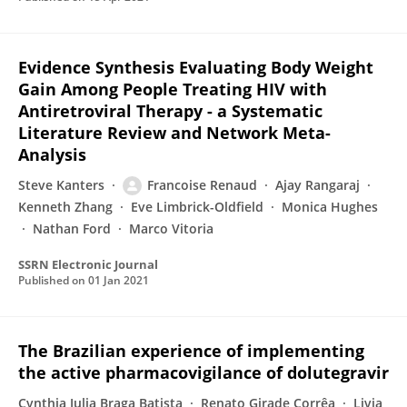
Evidence Synthesis Evaluating Body Weight
Gain Among People Treating HIV with
Antiretroviral Therapy - a Systematic
Literature Review and Network Meta-
Analysis
Steve Kanters
Francoise Renaud
Ajay Rangaraj
Kenneth Zhang
Eve Limbrick-Oldfield
Monica Hughes
Nathan Ford
Marco Vitoria
SSRN Electronic Journal
Published on
01 Jan 2021
The Brazilian experience of implementing
the active pharmacovigilance of dolutegravir
Cynthia Julia Braga Batista
Renato Girade Corrêa
Livia