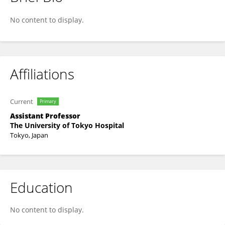
Hiroki Yagi
No content to display.
Affiliations
Current
Primary
Assistant Professor
The University of Tokyo Hospital
Tokyo, Japan
Education
No content to display.