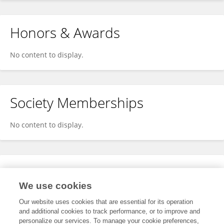
Honors & Awards
No content to display.
Society Memberships
No content to display.
Expertise
We use cookies
No content to display.
Our website uses cookies that are essential for its operation
and additional cookies to track performance, or to improve and
personalize our services. To manage your cookie preferences,