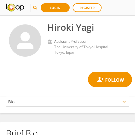
LOGIN
REGISTER
Hiroki Yagi
Assistant Professor
The University of Tokyo Hospital
Tokyo, Japan
Brief Bio