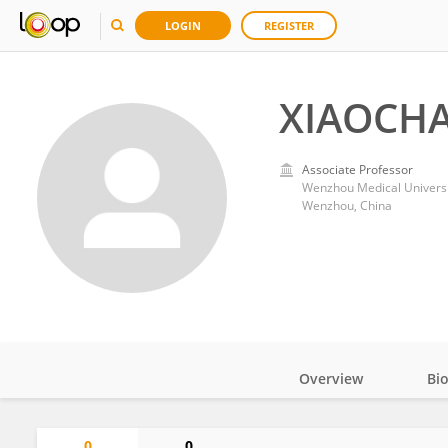
LOGIN
REGISTER
XIAOCH
Associate Professor
Wenzhou Medical Universi
Wenzhou, China
Overview
Bi
Impact
0
0