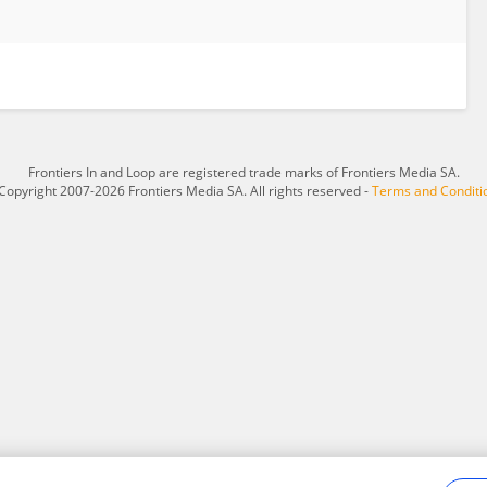
Frontiers In and Loop are registered trade marks of Frontiers Media SA.
Copyright 2007-2026 Frontiers Media SA. All rights reserved -
Terms and Conditi