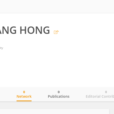
ANG HONG
ty
0
0
0
o
Network
Publications
Editorial Contri