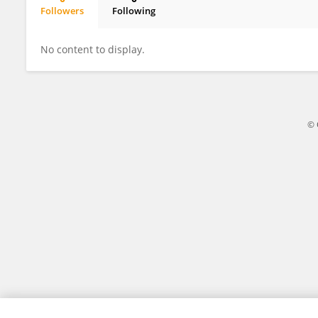
Followers
Following
XIAOCHANG HONG
No content to display.
© 