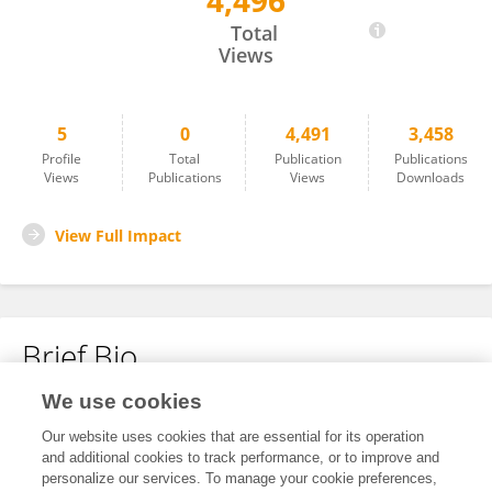
4,496
LINSHA DONG
Total
Views
5
0
4,491
3,458
Profile
Total
Publication
Publications
Views
Publications
Views
Downloads
View Full Impact
Brief Bio
We use cookies
No content to display.
Our website uses cookies that are essential for its operation
and additional cookies to track performance, or to improve and
personalize our services. To manage your cookie preferences,