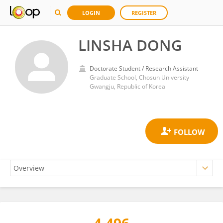
LOGIN
REGISTER
LINSHA DONG
Doctorate Student / Research Assistant
Graduate School, Chosun University
Gwangju, Republic of Korea