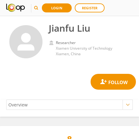
LOGIN
REGISTER
Jianfu Liu
Researcher
Xiamen University of Technology
Xiamen, China