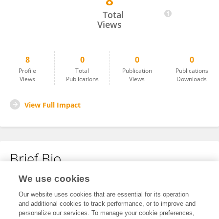
8
Jianfu Liu
Total
Views
8
0
0
0
Profile
Total
Publication
Publications
Views
Publications
Views
Downloads
View Full Impact
Brief Bio
We use cookies
No content to display.
Our website uses cookies that are essential for its operation
and additional cookies to track performance, or to improve and
personalize our services. To manage your cookie preferences,