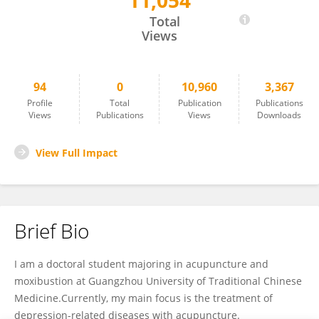
11,054
Yamin Liu
Total
Views
94
0
10,960
3,367
Profile
Total
Publication
Publications
Views
Publications
Views
Downloads
View Full Impact
Brief Bio
I am a doctoral student majoring in acupuncture and
moxibustion at Guangzhou University of Traditional Chinese
Medicine.Currently, my main focus is the treatment of
depression-related diseases with acupuncture.