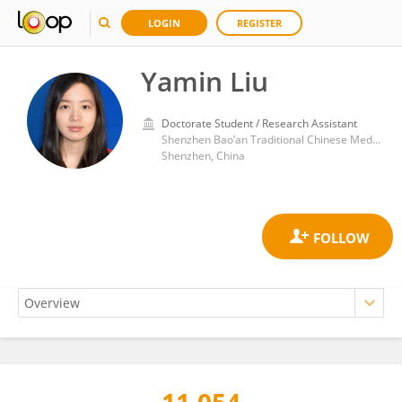
LOGIN
REGISTER
Yamin Liu
Doctorate Student / Research Assistant
Shenzhen Bao’an Traditional Chinese Medicine Hospital, Guangzhou University of Chinese Medicine,
Shenzhen, China