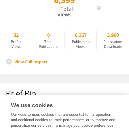
6,399
Yuxin Liu
Total
Views
32
0
6,367
3,960
Profile
Total
Publication
Publications
Views
Publications
Views
Downloads
View Full Impact
Brief Bio
We use cookies
No content to display.
Our website uses cookies that are essential for its operation
and additional cookies to track performance, or to improve and
personalize our services. To manage your cookie preferences,