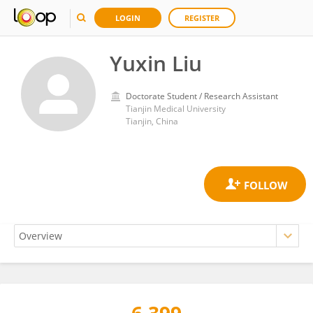
LOGIN
REGISTER
Yuxin Liu
Doctorate Student / Research Assistant
Tianjin Medical University
Tianjin, China