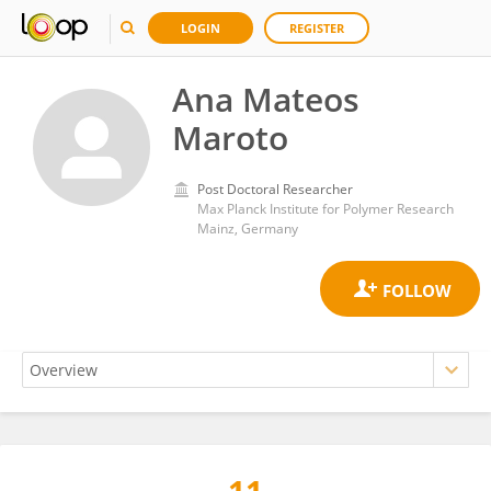
LOGIN
REGISTER
Ana Mateos
Maroto
Post Doctoral Researcher
Max Planck Institute for Polymer Research
Mainz, Germany