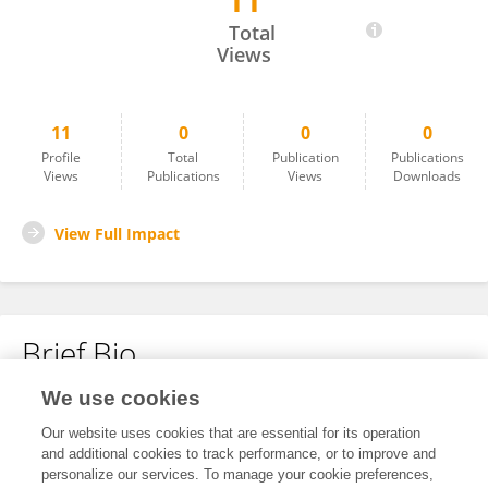
11
Ana Mateos Maroto
Total
Views
11
0
0
0
Profile
Total
Publication
Publications
Views
Publications
Views
Downloads
View Full Impact
Brief Bio
We use cookies
No content to display.
Our website uses cookies that are essential for its operation
and additional cookies to track performance, or to improve and
personalize our services. To manage your cookie preferences,