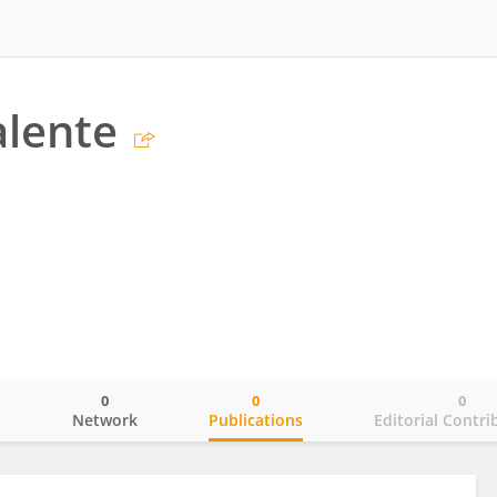
alente
0
0
0
o
Network
Publications
Editorial Contri