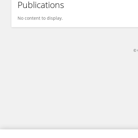
Publications
Lesley Valente
No content to display.
© 