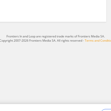
Frontiers In and Loop are registered trade marks of Frontiers Media SA.
Copyright 2007-2026 Frontiers Media SA. All rights reserved -
Terms and Conditi