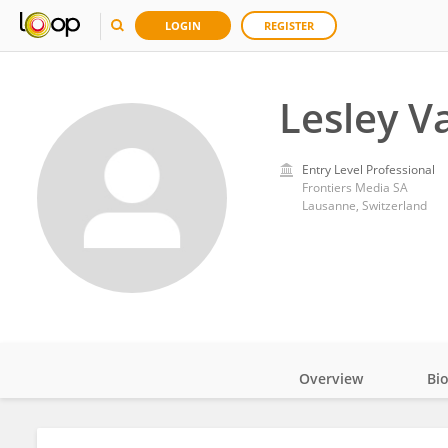
LOGIN
REGISTER
Lesley V
Entry Level Professional
Frontiers Media SA
Lausanne, Switzerland
Overview
Bi
Impact