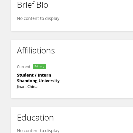
Brief Bio
Fu Yingda
No content to display.
Affiliations
Current
Primary
Student / Intern
Shandong University
Jinan, China
Education
No content to display.