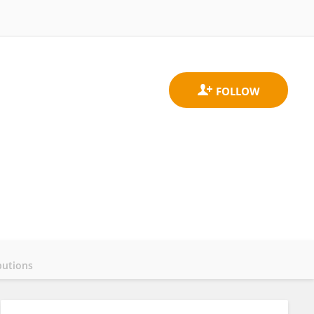
butions