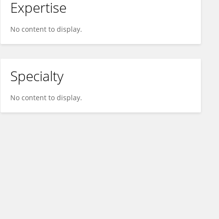
Expertise
No content to display.
Specialty
No content to display.