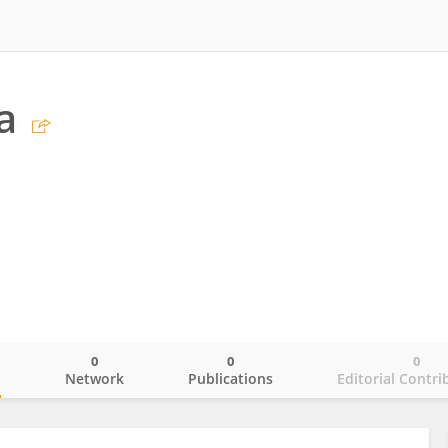
a
0
0
0
o
Network
Publications
Editorial Contri