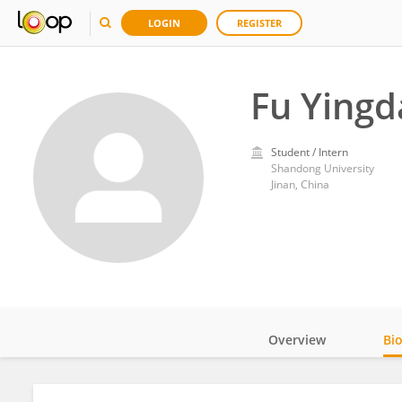
LOGIN
REGISTER
Fu Yingd
Student / Intern
Shandong University
Jinan, China
Overview
Bi
Impact