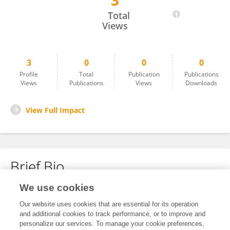
3
Ilaria Dentamaro
Total
Views
3
0
0
0
Profile
Total
Publication
Publications
Views
Publications
Views
Downloads
View Full Impact
Brief Bio
We use cookies
No content to display.
Our website uses cookies that are essential for its operation
and additional cookies to track performance, or to improve and
personalize our services. To manage your cookie preferences,