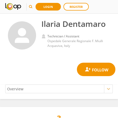
LOGIN
REGISTER
Ilaria Dentamaro
Technician / Assistant
Ospedale Generale Regionale F. Miulli
Acquaviva, Italy