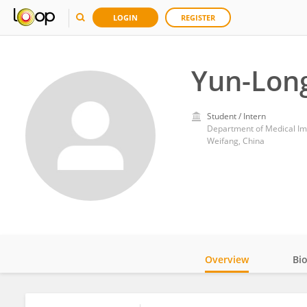
LOGIN
REGISTER
Yun-Lon
Student / Intern
Department of Medical Im
Weifang, China
Overview
Bi
Impact