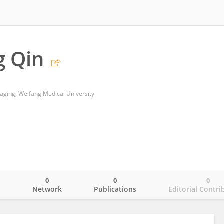
g Qin
aging, Weifang Medical University
0
0
0
o
Network
Publications
Editorial Contri