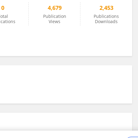
0
4,679
2,453
otal
Publication
Publications
ications
Views
Downloads