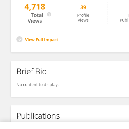
4,718
39
Yun-Long Qin
Total
Profile
T
Views
Views
Publ
View Full Impact
Brief Bio
No content to display.
Publications
No content to display.