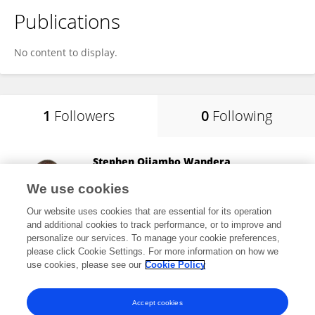
Publications
No content to display.
1
Followers
0
Following
Stephen Ojiambo Wandera
Makerere University
We use cookies
Kampala, Uganda
Our website uses cookies that are essential for its operation
and additional cookies to track performance, or to improve and
personalize our services. To manage your cookie preferences,
please click Cookie Settings. For more information on how we
1,979
views
61
publications
use cookies, please see our
Cookie Policy
View All Followers
Accept cookies