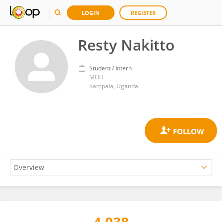
LOGIN
REGISTER
Resty Nakitto
Student / Intern
MOH
Kampala, Uganda