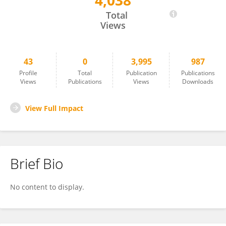
4,038
Resty Nakitto
Total
Views
43
0
3,995
987
Profile
Total
Publication
Publications
Views
Publications
Views
Downloads
View Full Impact
Brief Bio
No content to display.