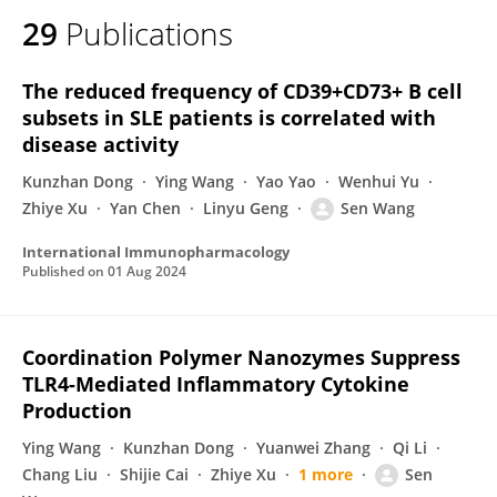
29
Publications
The reduced frequency of CD39+CD73+ B cell
subsets in SLE patients is correlated with
disease activity
Kunzhan Dong
Ying Wang
Yao Yao
Wenhui Yu
Zhiye Xu
Yan Chen
Linyu Geng
Sen Wang
International Immunopharmacology
Published on
01 Aug 2024
Coordination Polymer Nanozymes Suppress
TLR4-Mediated Inflammatory Cytokine
Production
Ying Wang
Kunzhan Dong
Yuanwei Zhang
Qi Li
Chang Liu
Shijie Cai
Zhiye Xu
1 more
Sen