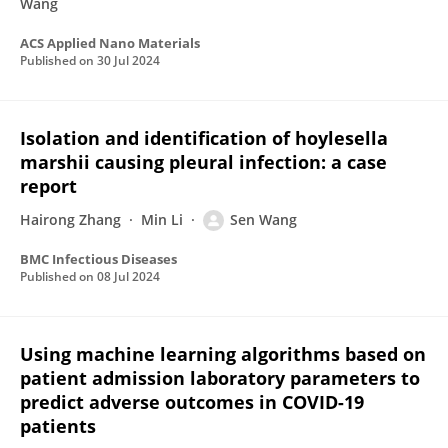
Wang
ACS Applied Nano Materials
Published on
30 Jul 2024
Isolation and identification of hoylesella
marshii causing pleural infection: a case
report
Hairong Zhang
Min Li
Sen Wang
BMC Infectious Diseases
Published on
08 Jul 2024
Using machine learning algorithms based on
patient admission laboratory parameters to
predict adverse outcomes in COVID-19
patients