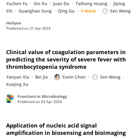
Yuchen Fu
Xin Xu
Juan Du
Taihong Huang
Jiping
Shi
Guanghao Song
Qing Gu
1 more
Sen Wang
Heliyon
Published on
21 Apr 2024
Clinical value of coagulation parameters in
predicting the severity of severe fever with
thrombocytopenia syndrome
Yanyan Xia
Bei Jia
Yuxin Chen
Sen Wang
Xuejing Xu
Frontiers in Microbiology
Published on
03 Apr 2024
Application of nucleic acid signal
amplification in biosensing and bioimaging