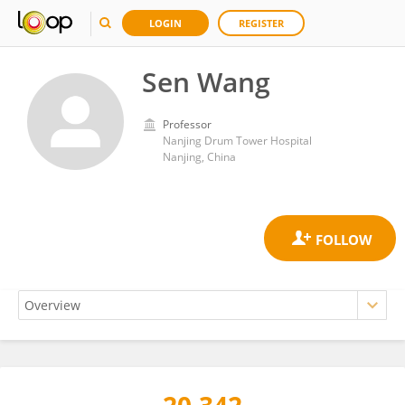
LOGIN
REGISTER
Sen Wang
Professor
Nanjing Drum Tower Hospital
Nanjing, China