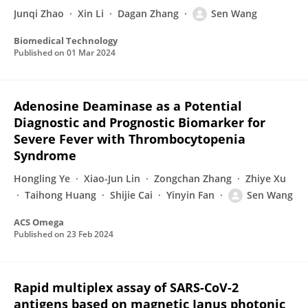
Junqi Zhao
Xin Li
Dagan Zhang
Sen Wang
Biomedical Technology
Published on
01 Mar 2024
Adenosine Deaminase as a Potential
Diagnostic and Prognostic Biomarker for
Severe Fever with Thrombocytopenia
Syndrome
Hongling Ye
Xiao-Jun Lin
Zongchan Zhang
Zhiye Xu
Taihong Huang
Shijie Cai
Yinyin Fan
Sen Wang
ACS Omega
Published on
23 Feb 2024
Rapid multiplex assay of SARS-CoV-2
antigens based on magnetic Janus photonic