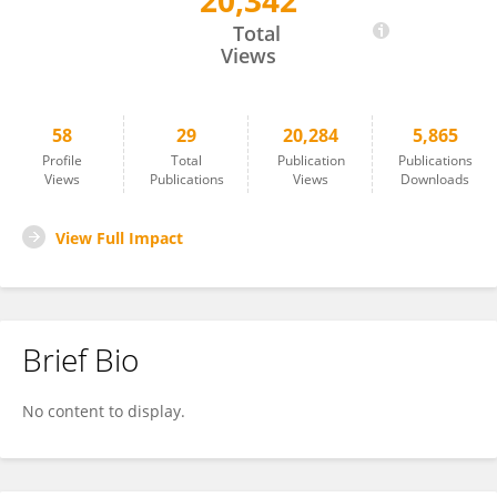
20,342
Sen Wang
Total
Views
58
29
20,284
5,865
Profile
Total
Publication
Publications
Views
Publications
Views
Downloads
View Full Impact
Brief Bio
No content to display.