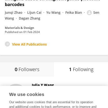
barcodes
Junqi Zhao
Lijun Cai
Yu Wang
Feika Bian
Sen
Wang
Dagan Zhang
Materials & Design
Published on
01 Feb 2024
View All Publications
0
Followers
1
Following
Julia Y Wang
Curandis Inc (United States)
We use cookies
New York, United States
Our website uses cookies that are essential for its operation
and additional cookies to track performance, or to improve and