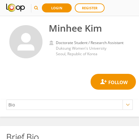
LOGIN
REGISTER
Minhee Kim
Doctorate Student / Research Assistant
Duksung Women's University
Seoul, Republic of Korea
Brief Bio