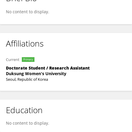
Minhee Kim
No content to display.
Affiliations
Current
Primary
Doctorate Student / Research Assistant
Duksung Women's University
Seoul, Republic of Korea
Education
No content to display.