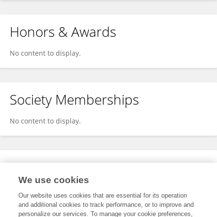
Honors & Awards
No content to display.
Society Memberships
No content to display.
Expertise
We use cookies
No content to display.
Our website uses cookies that are essential for its operation
and additional cookies to track performance, or to improve and
personalize our services. To manage your cookie preferences,