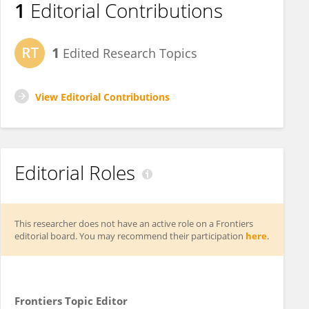
1
Editorial Contributions
1
Edited Research Topics
View Editorial Contributions
Editorial Roles
This researcher does not have an active role on a Frontiers
editorial board. You may recommend their participation
here
.
Frontiers Topic Editor