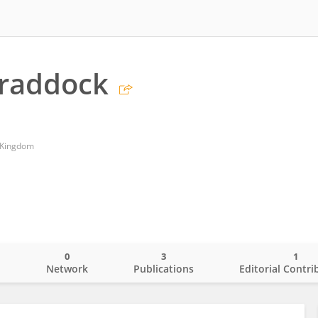
Braddock
d Kingdom
0
3
1
o
Network
Publications
Editorial Contri