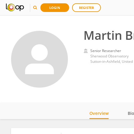
LOGIN
REGISTER
Martin 
Senior Researcher
Sherwood Observatory
Sutton-in-Ashfield, Unite
Overview
Bi
Impact