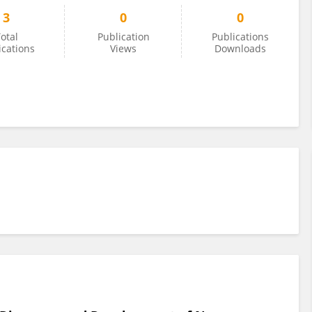
3
0
0
otal
Publication
Publications
ications
Views
Downloads