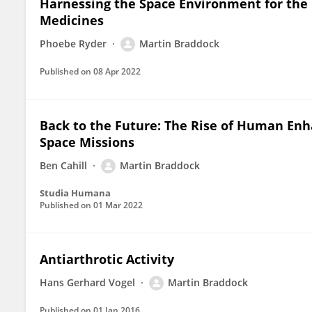
Harnessing the Space Environment for the
Medicines
Phoebe Ryder
Martin Braddock
Published on
08 Apr 2022
Back to the Future: The Rise of Human Enh
Space Missions
Ben Cahill
Martin Braddock
Studia Humana
Published on
01 Mar 2022
Antiarthrotic Activity
Hans Gerhard Vogel
Martin Braddock
Published on
01 Jan 2016