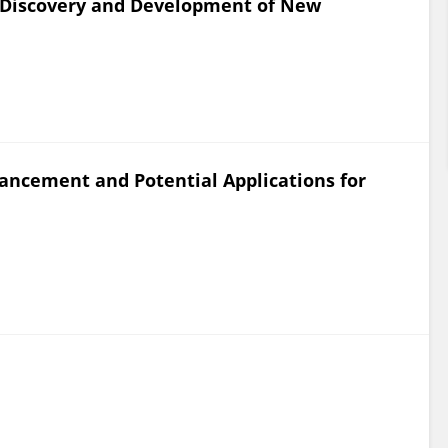
 Discovery and Development of New
ancement and Potential Applications for