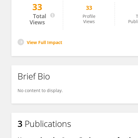
33
33
Martin Braddock
Total
Profile
T
Views
Views
Publ
View Full Impact
Brief Bio
No content to display.
3
Publications