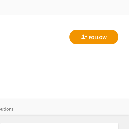
butions