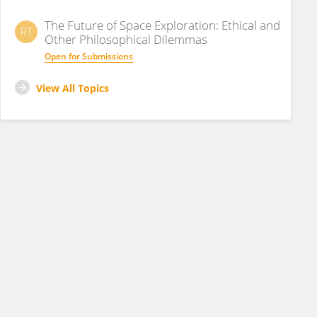
The Future of Space Exploration: Ethical and
RT
Other Philosophical Dilemmas
Open for Submissions
View All Topics