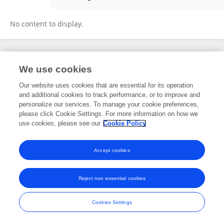
Novita Sakundarini
No content to display.
Frontiers In and Loop are registered trade marks of Frontiers Media SA.
We use cookies
© Copyright 2007-2026 Frontiers Media SA. All rights reserved -
Terms
and Conditions
Our website uses cookies that are essential for its operation
and additional cookies to track performance, or to improve and
personalize our services. To manage your cookie preferences,
please click Cookie Settings. For more information on how we
use cookies, please see our
Cookie Policy
Accept cookies
Reject non-essential cookies
Cookies Settings