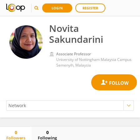
LOGIN
REGISTER
Novita
Sakundarini
Associate Professor
University of Nottingham Malaysia Campus
Semenyih, Malaysia
0
0
Followers
Following