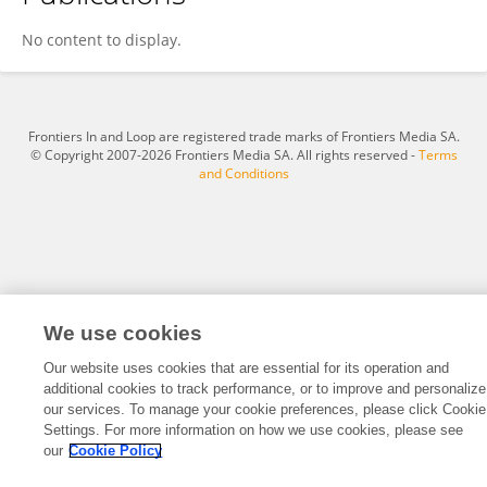
Fateme Moghbeli
No content to display.
Frontiers In and Loop are registered trade marks of Frontiers Media SA.
© Copyright 2007-2026 Frontiers Media SA. All rights reserved -
Terms
and Conditions
We use cookies
Our website uses cookies that are essential for its operation and
additional cookies to track performance, or to improve and personalize
our services. To manage your cookie preferences, please click Cookie
Settings. For more information on how we use cookies, please see
our
Cookie Policy