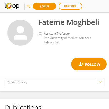
LOGIN
REGISTER
Fateme Moghbeli
Assistant Professor
Iran University of Medical Sciences
Tehran, Iran
Publications