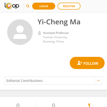
LOGIN
REGISTER
Yi-Cheng Ma
Assistant Professor
Yunnan University
Kunming, China
0
0
1