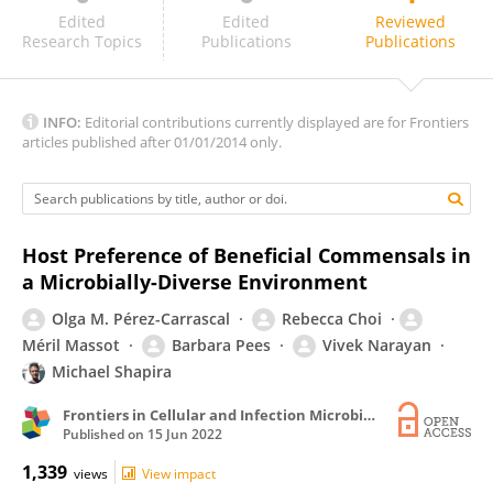
Yi-Cheng Ma
Edited
Edited
Reviewed
Research Topics
Publications
Publications
INFO:
Editorial contributions currently displayed are for Frontiers
articles published after 01/01/2014 only.
Host Preference of Beneficial Commensals in
a Microbially-Diverse Environment
Olga M. Pérez-Carrascal
Rebecca Choi
Méril Massot
Barbara Pees
Vivek Narayan
Michael Shapira
Frontiers in Cellular and Infection Microbiology
Published on
15 Jun 2022
1,339
views
View impact