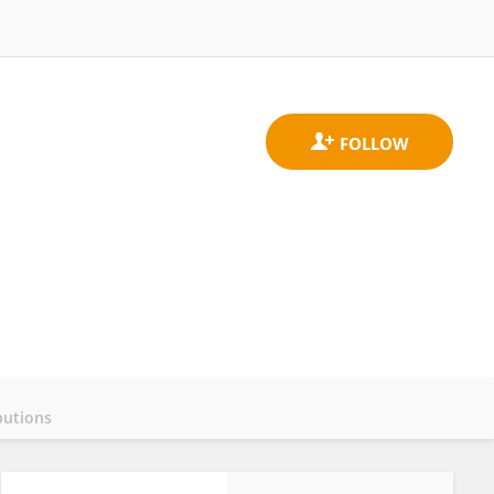
butions