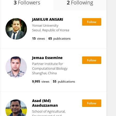
3
Followers
2
Following
JAMILUR ANSARI
Yonsei University
Seoul, Republic of Korea
15
views
65
publications
Jemaa Essemine
Partner Institute for
Computational Biology
Shanghai, China
9,995
views
55
publications
Asad (Md)
Asaduzzaman
School of Agricultural,