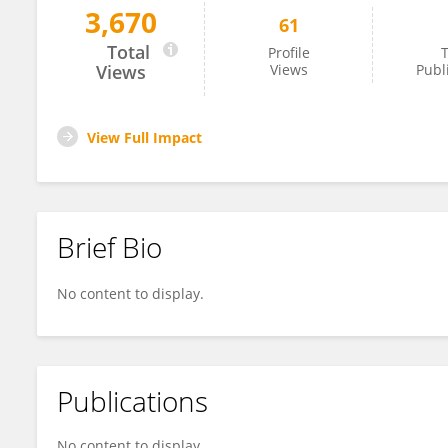
3,670
61
Min Jiang
Total
Profile
T
Views
Views
Publ
View Full Impact
Brief Bio
No content to display.
Publications
No content to display.