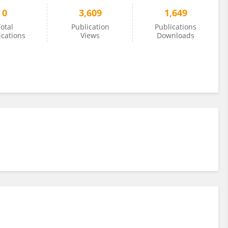
0
3,609
1,649
otal
Publication
Publications
ications
Views
Downloads