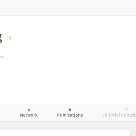
g
ity
4
0
0
o
Network
Publications
Editorial Contri