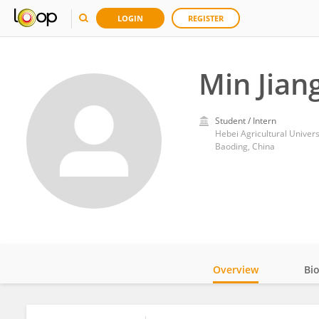
LOGIN
REGISTER
Min Jian
Student / Intern
Hebei Agricultural Univers
Baoding, China
Overview
Bi
Impact