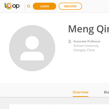
LOGIN
REGISTER
Meng Qi
Associate Professor
Sichuan University
Chengdu, China
Overview
Bi
Impact