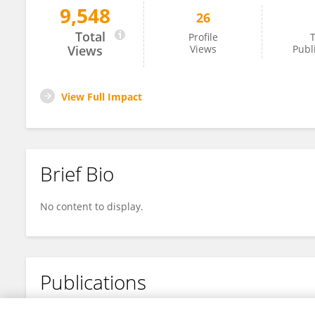
9,548
26
Meng Qin
Total
Profile
T
Views
Views
Publ
View Full Impact
Brief Bio
No content to display.
Publications
No content to display.