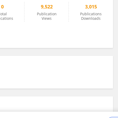
0
9,522
3,015
otal
Publication
Publications
ications
Views
Downloads