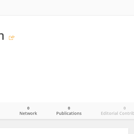
n
0
0
0
o
Network
Publications
Editorial Contri