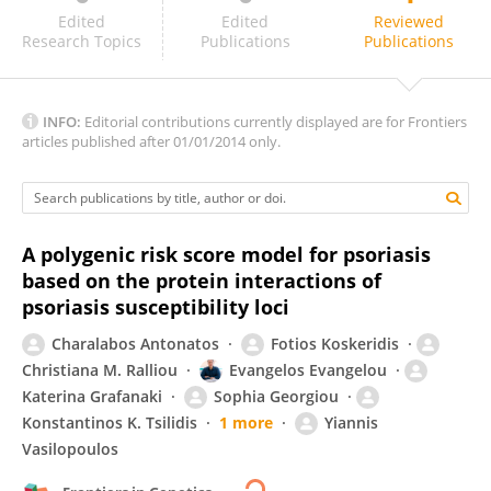
Lejla Pojskic
Edited
Edited
Reviewed
Research Topics
Publications
Publications
INFO:
Editorial contributions currently displayed are for Frontiers
articles published after 01/01/2014 only.
A polygenic risk score model for psoriasis
based on the protein interactions of
psoriasis susceptibility loci
Charalabos Antonatos
Fotios Koskeridis
Christiana M. Ralliou
Evangelos Evangelou
Katerina Grafanaki
Sophia Georgiou
Konstantinos K. Tsilidis
1 more
Yiannis
Vasilopoulos