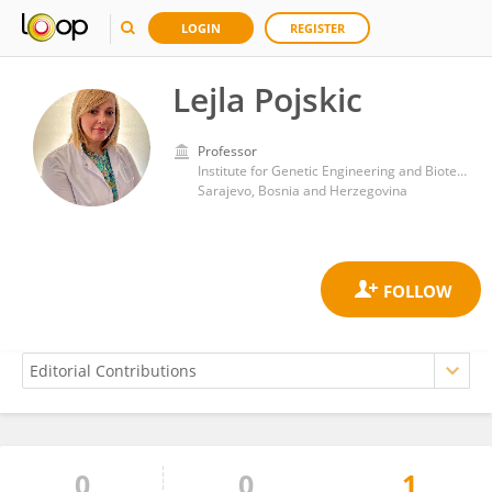
LOGIN
REGISTER
Lejla Pojskic
Professor
Institute for Genetic Engineering and Biotechnology, University of Sarajevo
Sarajevo, Bosnia and Herzegovina
0
0
1