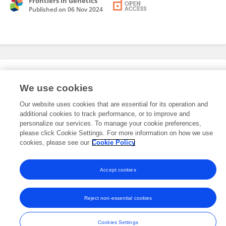
Frontiers in Genetics
Published on
06 Nov 2024
Editorial Roles
We use cookies
Our website uses cookies that are essential for its operation and
This researcher does not have an active role on a Frontiers editorial
additional cookies to track performance, or to improve and
board. You may recommend their participation
here
.
personalize our services. To manage your cookie preferences,
please click Cookie Settings. For more information on how we use
cookies, please see our
Cookie Policy
Accept cookies
Frontiers In and Loop are registered trade marks of Frontiers Media SA.
© Copyright 2007-2026 Frontiers Media SA. All rights reserved -
Terms
Reject non-essential cookies
and Conditions
Cookies Settings