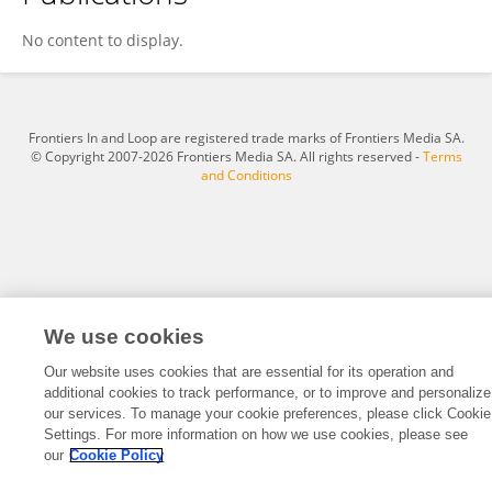
Sheng Chen
No content to display.
Frontiers In and Loop are registered trade marks of Frontiers Media SA.
© Copyright 2007-2026 Frontiers Media SA. All rights reserved -
Terms
and Conditions
We use cookies
Our website uses cookies that are essential for its operation and
additional cookies to track performance, or to improve and personalize
our services. To manage your cookie preferences, please click Cookie
Settings. For more information on how we use cookies, please see
our
Cookie Policy