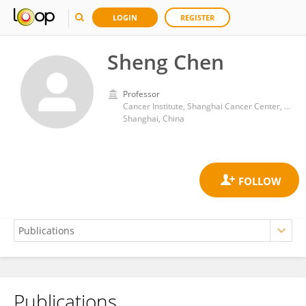
LOGIN
REGISTER
Sheng Chen
Professor
Cancer Institute, Shanghai Cancer Center, Fudan University
Shanghai, China
Publications