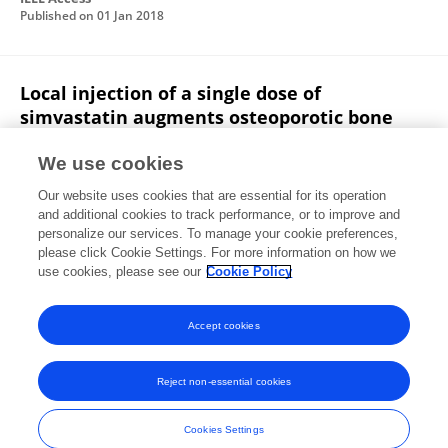
Published on
01 Jan 2018
Local injection of a single dose of
simvastatin augments osteoporotic bone
mass in ovariectomized rats
We use cookies
Ning Yang
Y. Y. Cui
Jie Tan
Xin Fu
Our website uses cookies that are essential for its operation
Xiaoguang Han
Huijie Leng
Chunli Song
and additional cookies to track performance, or to improve and
personalize our services. To manage your cookie preferences,
Journal of Bone and Mineral Metabolism
please click Cookie Settings. For more information on how we
Published on
10 Aug 2013
use cookies, please see our
Cookie Policy
View All Publications
Accept cookies
Reject non-essential cookies
Frontiers In and Loop are registered trade marks of Frontiers Media SA.
© Copyright 2007-2026 Frontiers Media SA. All rights reserved -
Terms
Cookies Settings
and Conditions