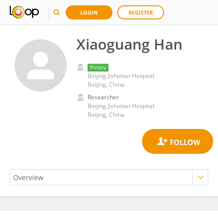
LOGIN
REGISTER
Xiaoguang Han
Primary
Beijing Jishuitan Hospital
Beijing, China
Researcher
Beijing Jishuitan Hospital
Beijing, China