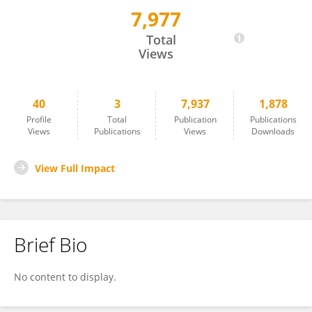
7,977
Xiaoguang Han
Total
Views
40
3
7,937
1,878
Profile
Total
Publication
Publications
Views
Publications
Views
Downloads
View Full Impact
Brief Bio
No content to display.