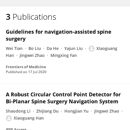
3
Publications
Guidelines for navigation-assisted spine
surgery
Wei Tian
Bo Liu
Da He
Yajun Liu
Xiaoguang
Han
Jingwei Zhao
Mingxing Fan
Frontiers of Medicine
Published on
17 Jul 2020
A Robust Circular Control Point Detector for
Bi-Planar Spine Surgery Navigation System
Shaodong Li
Zhijiang Du
Hongjian Yu
Jingwei Zhao
Xiaoguang Han
IEEE Access