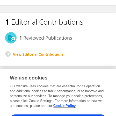
1
Editorial Contributions
1
Reviewed Publications
View Editorial Contributions
We use cookies
Editorial Roles
Our website uses cookies that are essential for its operation
and additional cookies to track performance, or to improve and
Review Editor for
personalize our services. To manage your cookie preferences,
please click Cookie Settings. For more information on how we
Cardiovascular Imaging
use cookies, please see our
Cookie Policy
Frontiers in
Cardiovascular Medicine