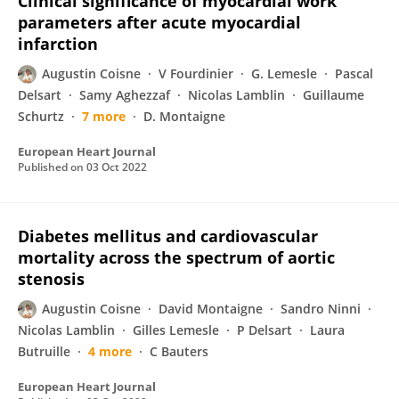
Clinical significance of myocardial work
parameters after acute myocardial
infarction
Augustin Coisne
V Fourdinier
G. Lemesle
Pascal
Delsart
Samy Aghezzaf
Nicolas Lamblin
Guillaume
Schurtz
7 more
D. Montaigne
European Heart Journal
Published on
03 Oct 2022
Diabetes mellitus and cardiovascular
mortality across the spectrum of aortic
stenosis
Augustin Coisne
David Montaigne
Sandro Ninni
Nicolas Lamblin
Gilles Lemesle
P Delsart
Laura
Butruille
4 more
C Bauters
European Heart Journal