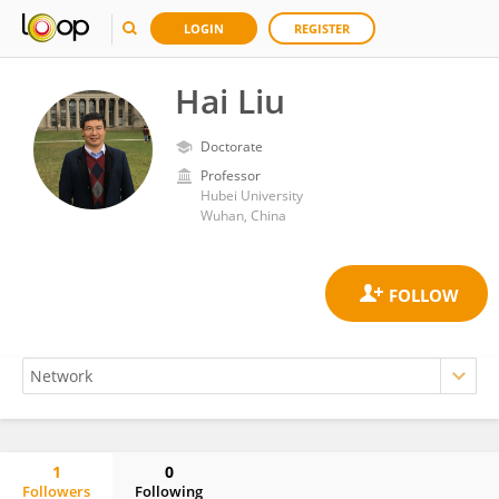
LOGIN
REGISTER
Hai Liu
Doctorate
Professor
Hubei University
Wuhan, China
1
0
Followers
Following