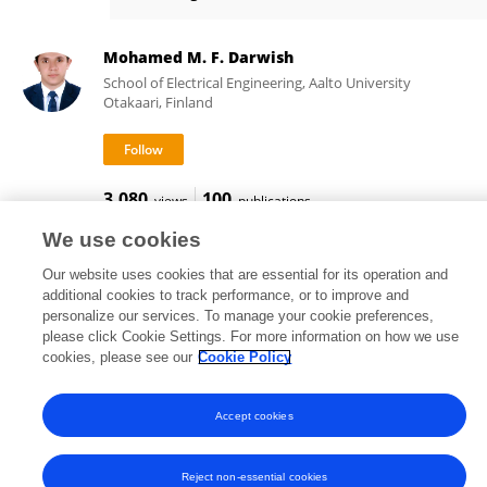
Hai Liu
Mohamed M. F. Darwish
School of Electrical Engineering, Aalto University
Otakaari, Finland
3,080
100
views
publications
We use cookies
Our website uses cookies that are essential for its operation and
additional cookies to track performance, or to improve and
Frontiers In and Loop are registered trade marks of Frontiers Media SA.
personalize our services. To manage your cookie preferences,
© Copyright 2007-2026 Frontiers Media SA. All rights reserved -
Terms
please click Cookie Settings. For more information on how we use
and Conditions
cookies, please see our
Cookie Policy
Accept cookies
Reject non-essential cookies